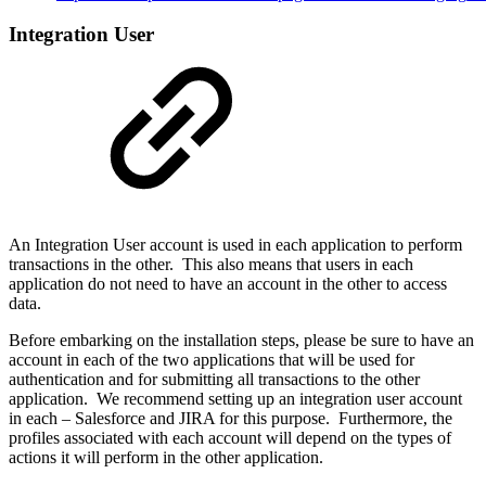
Integration User
An Integration User account is used in each application to perform
transactions in the other. This also means that users in each
application do not need to have an account in the other to access
data.
Before embarking on the installation steps, please be sure to have an
account in each of the two applications that will be used for
authentication and for submitting all transactions to the other
application. We recommend setting up an integration user account
in each – Salesforce and JIRA for this purpose. Furthermore, the
profiles associated with each account will depend on the types of
actions it will perform in the other application.