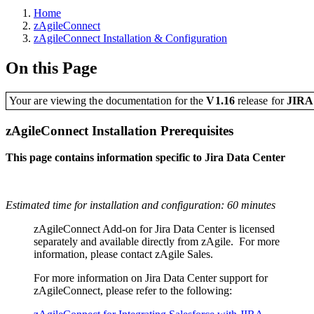
Home
zAgileConnect
zAgileConnect Installation & Configuration
On this Page
Your are viewing the documentation for the
V1.16
release
for
JIR
zAgileConnect Installation Prerequisites
This page contains information specific to Jira Data Center
Estimated time for installation and configuration: 60 minutes
zAgileConnect Add-on for Jira Data Center is licensed
separately and available directly from zAgile. For more
information, please contact zAgile Sales.
For more information on Jira Data Center support for
zAgileConnect, please refer to the following: