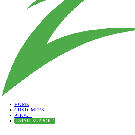
HOME
CUSTOMERS
ABOUT
EMAIL SUPPORT