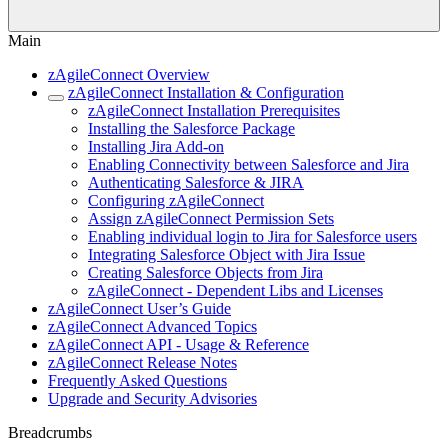
Main
zAgileConnect Overview
zAgileConnect Installation & Configuration
zAgileConnect Installation Prerequisites
Installing the Salesforce Package
Installing Jira Add-on
Enabling Connectivity between Salesforce and Jira
Authenticating Salesforce & JIRA
Configuring zAgileConnect
Assign zAgileConnect Permission Sets
Enabling individual login to Jira for Salesforce users
Integrating Salesforce Object with Jira Issue
Creating Salesforce Objects from Jira
zAgileConnect - Dependent Libs and Licenses
zAgileConnect User’s Guide
zAgileConnect Advanced Topics
zAgileConnect API - Usage & Reference
zAgileConnect Release Notes
Frequently Asked Questions
Upgrade and Security Advisories
Breadcrumbs