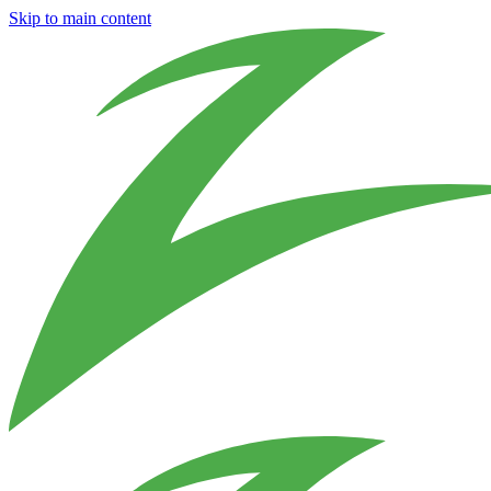
Skip to main content