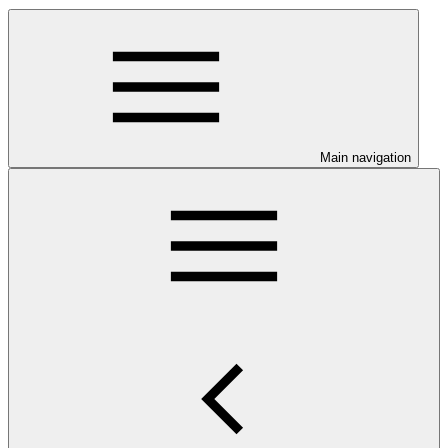
Main navigation