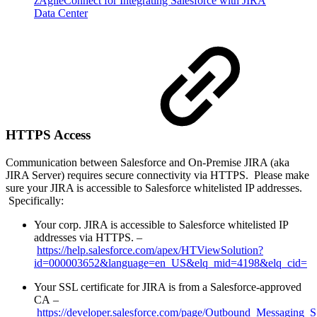
zAgileConnect for Integrating Salesforce with JIRA
Data Center
HTTPS Access
Communication between Salesforce and On-Premise JIRA (aka
JIRA Server) requires secure connectivity via HTTPS. Please make
sure your JIRA is accessible to Salesforce whitelisted IP addresses.
Specifically:
Your corp. JIRA is accessible to Salesforce whitelisted IP
addresses via HTTPS. –
https://help.salesforce.com/apex/HTViewSolution?
id=000003652&language=en_US&elq_mid=4198&elq_cid=
Your SSL certificate for JIRA is from a Salesforce-approved
CA –
https://developer.salesforce.com/page/Outbound_Messaging_