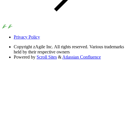
Privacy Policy
Copyright
zAgile Inc. All rights reserved. Various trademarks
held by their respective owners
Powered by
Scroll Sites
&
Atlassian Confluence