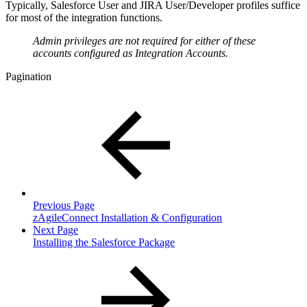
Typically, Salesforce User and JIRA User/Developer profiles suffice
for most of the integration functions.
Admin privileges are not required for either of these
accounts configured as Integration Accounts.
Pagination
Previous Page
zAgileConnect Installation & Configuration
Next Page
Installing the Salesforce Package