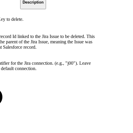
Description
ey to delete.
ecord Id linked to the Jira Issue to be deleted. This
he parent of the Jira Issue, meaning the Issue was
t Salesforce record.
ifier for the Jira connection. (e.g., "j00"). Leave
 default connection.