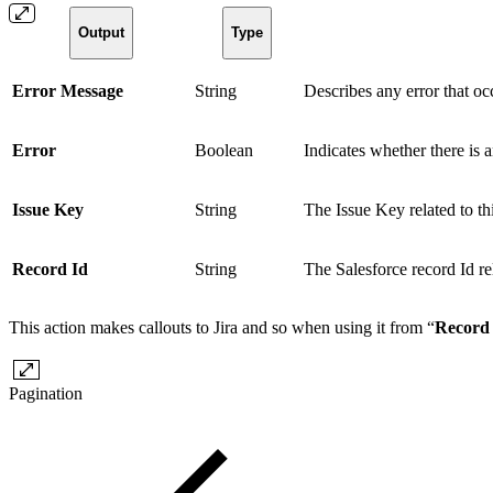
Output
Type
Error Message
String
Describes any error that occ
Error
Boolean
Indicates whether there is a
Issue Key
String
The Issue Key related to thi
Record Id
String
The Salesforce record Id rel
This action makes callouts to Jira and so when using it from “
Record 
Pagination