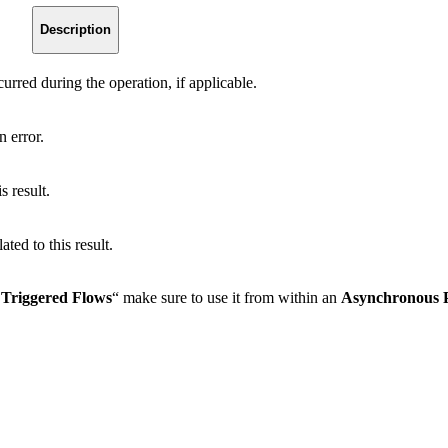
Description
urred during the operation, if applicable.
n error.
s result.
ated to this result.
Triggered Flows
“ make sure to use it from within an
Asynchronous 