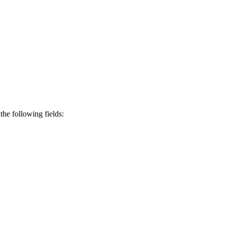
the following fields: