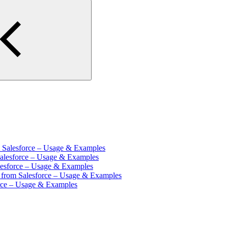
m Salesforce – Usage & Examples
Salesforce – Usage & Examples
lesforce – Usage & Examples
s from Salesforce – Usage & Examples
orce – Usage & Examples