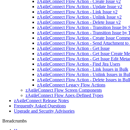
zAgileConnect Flow Action - Create Issue v2
zAgileConnect Flow Action - Update Issue v2
zAgileConnect Flow Action - Link Issue v2
zAgileConnect Flow Action - Unlink Issue v2
zAgileConnect Flow Action - Delete Issue v2
zAgileConnect Flow Action - Transition Issue by
zAgileConnect Flow Action - Transition Issue by 
zAgileConnect Flow Action - Create Issue Comm
zAgileConnect Flow Action - Send Attachment to 
zAgileConnect Flow Action - Get Issue
zAgileConnect Flow Action - Get Issue Create Me
zAgileConnect Flow Action - Get Issue Edit Meta
zAgileConnect Flow Action - Find Jira Users
zAgileConnect Flow Action - Link Issues in Bulk
zAgileConnect Flow Action - Unlink Issues in Bu
zAgileConnect Flow Action - Delete Issues in Bul
zAgileConnect Legacy Flow Actions
zAgileConnect Flow Screen Components
zAgileConnect Flow Apex-Defined Types
zAgileConnect Release Notes
Frequently Asked Questions
Upgrade and Security Advisories
Breadcrumbs