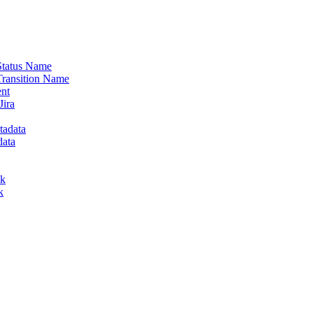
 Status Name
Transition Name
ent
Jira
tadata
data
lk
k