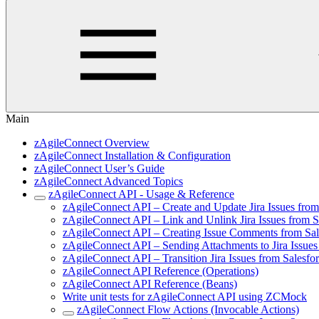
Main
zAgileConnect Overview
zAgileConnect Installation & Configuration
zAgileConnect User’s Guide
zAgileConnect Advanced Topics
zAgileConnect API - Usage & Reference
zAgileConnect API – Create and Update Jira Issues fro
zAgileConnect API – Link and Unlink Jira Issues from 
zAgileConnect API – Creating Issue Comments from Sa
zAgileConnect API – Sending Attachments to Jira Issue
zAgileConnect API – Transition Jira Issues from Salesf
zAgileConnect API Reference (Operations)
zAgileConnect API Reference (Beans)
Write unit tests for zAgileConnect API using ZCMock
zAgileConnect Flow Actions (Invocable Actions)