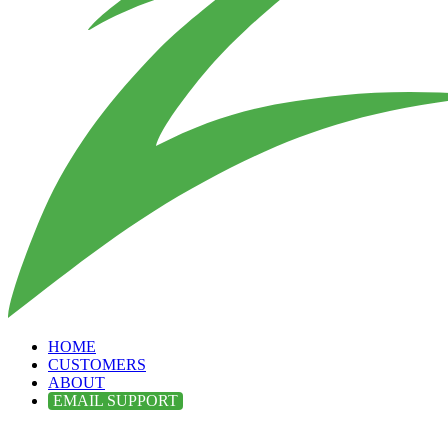
HOME
CUSTOMERS
ABOUT
EMAIL SUPPORT