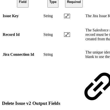
Field
Type
Required
Issue Key
String
The Jira Issue K
The Salesforce r
Record Id
String
record must be t
created from tha
The unique ident
Jira Connection Id
String
blank to use the
Delete Issue v2 Output Fields