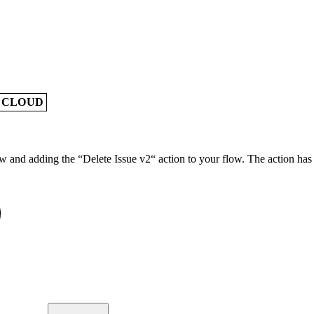
A CLOUD
w and adding the “Delete Issue v2“ action to your flow. The action has 