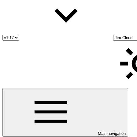
Main navigation