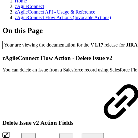
Home
zAgileConnect
zAgileConnect API - Usage & Reference
zAgileConnect Flow Actions (Invocable Actions)
On this Page
Your are viewing the documentation for the
V1.17
release
for
JIR
zAgileConnect Flow Action - Delete Issue v2
You can delete an Issue from a Salesforce record using Salesforce Flo
Delete Issue v2 Action Fields