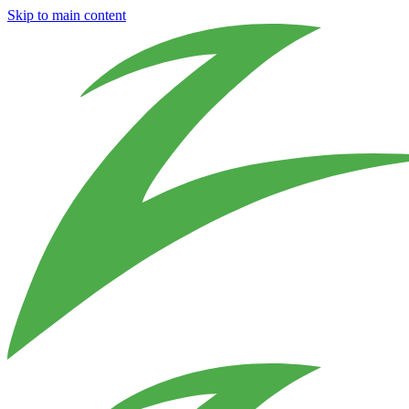
Skip to main content