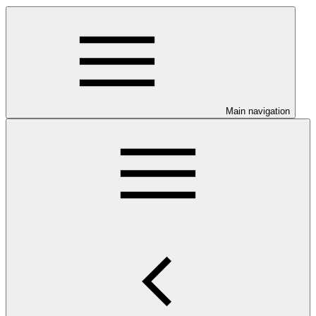
Main navigation