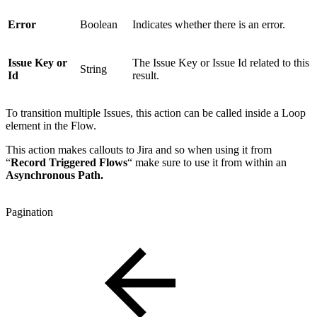
Error
Boolean
Indicates whether there is an error.
Issue Key or
The Issue Key or Issue Id related to this
String
Id
result.
To transition multiple Issues, this action can be called inside a Loop
element in the Flow.
This action makes callouts to Jira and so when using it from
“
Record Triggered Flows
“ make sure to use it from within an
Asynchronous Path.
Pagination