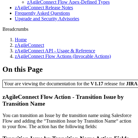
zAgileConnect Flow Apex-Defined Types
zAgileConnect Release Notes
Frequently Asked Questions
Upgrade and Security Advisories
Breadcrumbs
Home
zAgileConnect
zAgileConnect API - Usage & Reference
zAgileConnect Flow Actions (Invocable Actions)
On this Page
Your are viewing the documentation for the
V1.17
release
for
JIR
zAgileConnect Flow Action - Transition Issue by
Transition Name
You can transition an Issue by the transition name using Salesforce
Flow and adding the “Transition Issue by Transition Name“ action
to your flow. The action has the following fields: