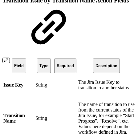
Transition Issue by Transition Name Action Fields
Field
Type
Required
Description
The Jira Issue Key to
Issue Key
String
transition to another status
The name of transition to use
from the current status of the
Transition
Jira Issue, for example “Start
String
Name
Progress”, “Resolve“, etc.
Values here depend on the
workflow defined in Jira.