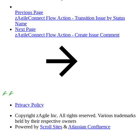
Previous Page
zAgileConnect Flow Action - Transition Issue by Status
Name
Next Page
zAgileConnect Flow Action - Create Issue Comment
Privacy Policy
Copyright
zAgile Inc. All rights reserved. Various trademarks
held by their respective owners
Powered by
Scroll Sites
&
Atlassian Confluence