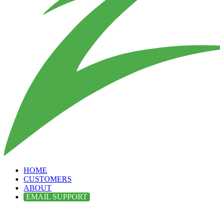
HOME
CUSTOMERS
ABOUT
EMAIL SUPPORT