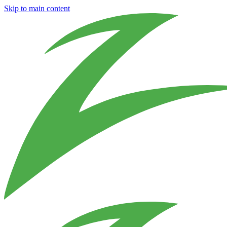
Skip to main content