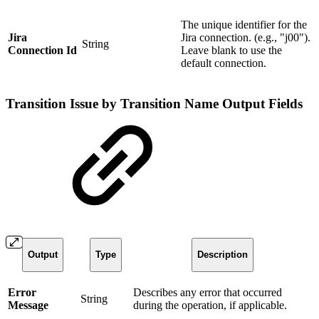
The unique identifier for the
Jira
Jira connection. (e.g., "j00").
String
Connection Id
Leave blank to use the
default connection.
Transition Issue by Transition Name Output Fields
Output
Type
Description
Error
Describes any error that occurred
String
Message
during the operation, if applicable.