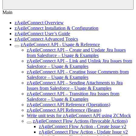
Main
zAgileConnect Overview
zAgileConnect Installation & Configuration
zAgileConnect User’s Guide
zAgileConnect Advanced Topics
zAgileConnect API - Usage & Reference
zAgileConnect API – Create and Update Jira Issues
from Salesforce – Usage & Examples
zAgileConnect API – Link and Unlink Jira Issues from
Salesforce – Usage & Examples
zAgileConnect API – Creating Issue Comments from
Salesforce – Usage & Examples
zAgileConnect API – Sending Attachments to Jira
Issues from Salesforce – Usage & Examples
zAgileConnect API – Transition Jira Issues from
Salesforce – Usage & Examples
zAgileConnect API Reference (Operations)
zAgileConnect API Reference (Beans)
Write unit tests for zAgileConnect API using ZCMock
zAgileConnect Flow Actions (Invocable Actions)
zAgileConnect Flow Action - Create Issue v2
zAgileConnect Flow Action - Update Issue v2