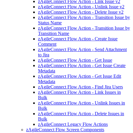
zAgileConnect Flow Action - Link Issue v2
zAgileConnect Flow Action - Unlink Issue v2
zAgileConnect Flow Action - Delete Issue v2
zAgileConnect Flow Action - Transition Issue by
Status Name
zAgileConnect Flow Action - Transition Issue by
Transition Name
zAgileConnect Flow Action - Create Issue
Comment
zAgileConnect Flow Action - Send Attachment
to Jira
zAgileConnect Flow Action - Get Issue
zAgileConnect Flow Action - Get Issue Create
Metadata
zAgileConnect Flow Action - Get Issue Edit
Metadata
zAgileConnect Flow Action - Find Jira Users
zAgileConnect Flow Action - Link Issues in
Bulk
zAgileConnect Flow Action - Unlink Issues in
Bulk
zAgileConnect Flow Action - Delete Issues in
Bulk
zAgileConnect Legacy Flow Actions
zAgileConnect Flow Screen Components