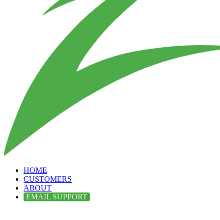
HOME
CUSTOMERS
ABOUT
EMAIL SUPPORT