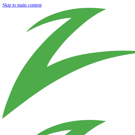
Skip to main content