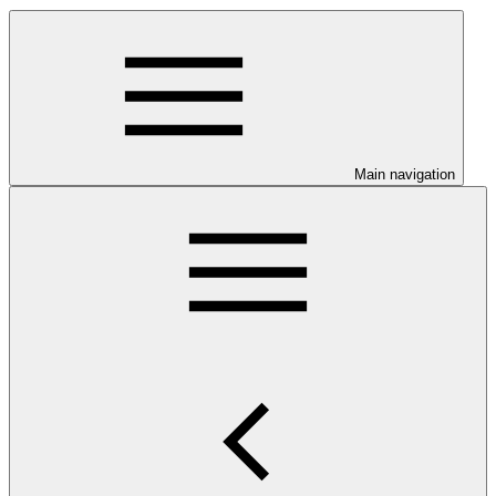
Main navigation