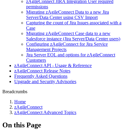
zAgileConnect JIRA Integration User required
permissions
Migrating zAgileConnect Data to a new Jira
Server/Data Center using CSV Import
Capturing the count of Jira Issues associated with a
Case
Migrating zAgileConnect Case data to a new
Salesforce instance (Jira Server/Data Center users)
Configuring zAgileConnect for Jira Service
Management Projects
Jira Server EOL and options for zAgileConnect
Customers
zAgileConnect API - Usage & Reference
zAgileConnect Release Notes
Frequently Asked Questions
Upgrade and Security Advisories
Breadcrumbs
Home
zAgileConnect
zAgileConnect Advanced Topics
On this Page