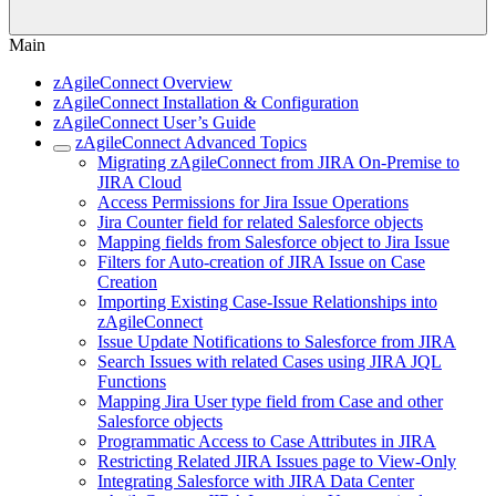
Main
zAgileConnect Overview
zAgileConnect Installation & Configuration
zAgileConnect User’s Guide
zAgileConnect Advanced Topics
Migrating zAgileConnect from JIRA On-Premise to
JIRA Cloud
Access Permissions for Jira Issue Operations
Jira Counter field for related Salesforce objects
Mapping fields from Salesforce object to Jira Issue
Filters for Auto-creation of JIRA Issue on Case
Creation
Importing Existing Case-Issue Relationships into
zAgileConnect
Issue Update Notifications to Salesforce from JIRA
Search Issues with related Cases using JIRA JQL
Functions
Mapping Jira User type field from Case and other
Salesforce objects
Programmatic Access to Case Attributes in JIRA
Restricting Related JIRA Issues page to View-Only
Integrating Salesforce with JIRA Data Center