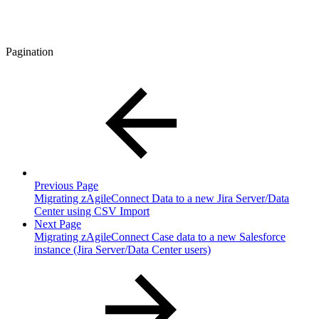
Pagination
Previous Page
Migrating zAgileConnect Data to a new Jira Server/Data
Center using CSV Import
Next Page
Migrating zAgileConnect Case data to a new Salesforce
instance (Jira Server/Data Center users)