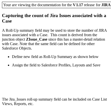
Your are viewing the documentation for the
V1.17
release
for
JIR
Capturing the count of Jira Issues associated with a
Case
A Roll-Up summary field may be used to store the number of JIRA
issues associated with a Case. This count is derived from the
junction object
ZIssue_Case
since this has a master-detail relation
with Case. Note that the same field can be defined for other
Salesforce Objects.
Define new field as Roll-Up Summary as shown below
Assign the field to Salesforce Profiles, Layouts and Save
The Jira_Issues roll-up summary field
can be included on Case List
Views, Reports, etc.