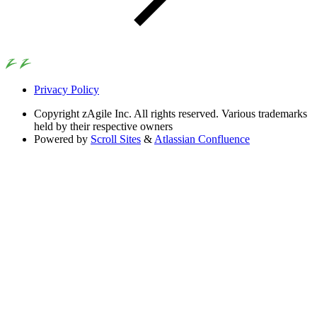
Privacy Policy
Copyright
zAgile Inc. All rights reserved. Various trademarks
held by their respective owners
Powered by
Scroll Sites
&
Atlassian Confluence