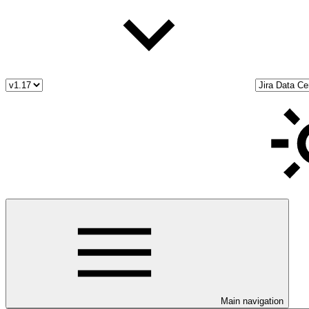
Main navigation