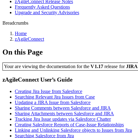
zAgileConnect Release Notes
Frequently Asked Questions
Upgrade and Security Advisories
Breadcrumbs
Home
zAgileConnect
On this Page
Your are viewing the documentation for the
V1.17
release
for
JIR
zAgileConnect User’s Guide
Creating Jira Issue from Salesforce
Searching Relevant Jira Issues from Case
Updating a JIRA Issue from Salesforce
Sharing Comments between Salesforce and JIRA
Sharing Attachments between Salesforce and JIRA
Tracking Jira Issue updates via Salesforce Chatter
Creating Salesforce Reports of Case-Issue Relationships
Linking and Unlinking Salesforce objects to Issues from Jira
Searching Salesforce from Jira