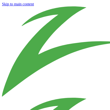
Skip to main content