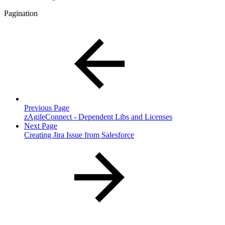
Pagination
Previous Page
zAgileConnect - Dependent Libs and Licenses
Next Page
Creating Jira Issue from Salesforce