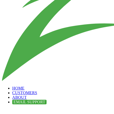
HOME
CUSTOMERS
ABOUT
EMAIL SUPPORT