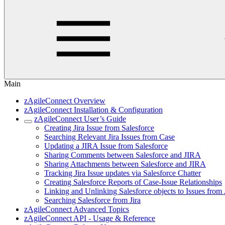
Main
zAgileConnect Overview
zAgileConnect Installation & Configuration
zAgileConnect User’s Guide
Creating Jira Issue from Salesforce
Searching Relevant Jira Issues from Case
Updating a JIRA Issue from Salesforce
Sharing Comments between Salesforce and JIRA
Sharing Attachments between Salesforce and JIRA
Tracking Jira Issue updates via Salesforce Chatter
Creating Salesforce Reports of Case-Issue Relationships
Linking and Unlinking Salesforce objects to Issues from 
Searching Salesforce from Jira
zAgileConnect Advanced Topics
zAgileConnect API - Usage & Reference