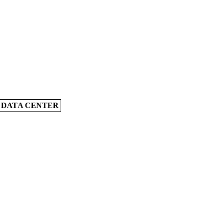
A DATA CENTER