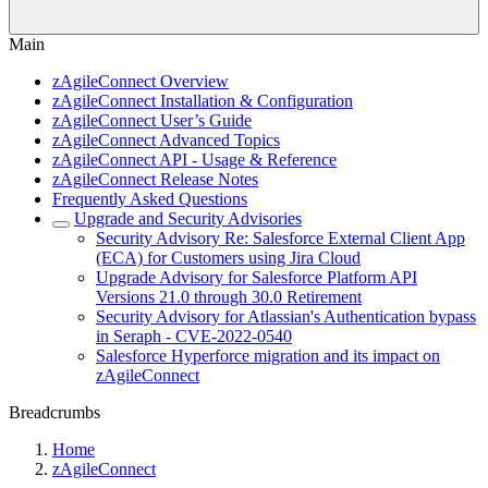
Main
zAgileConnect Overview
zAgileConnect Installation & Configuration
zAgileConnect User’s Guide
zAgileConnect Advanced Topics
zAgileConnect API - Usage & Reference
zAgileConnect Release Notes
Frequently Asked Questions
Upgrade and Security Advisories
Security Advisory Re: Salesforce External Client App
(ECA) for Customers using Jira Cloud
Upgrade Advisory for Salesforce Platform API
Versions 21.0 through 30.0 Retirement
Security Advisory for Atlassian's Authentication bypass
in Seraph - CVE-2022-0540
Salesforce Hyperforce migration and its impact on
zAgileConnect
Breadcrumbs
Home
zAgileConnect