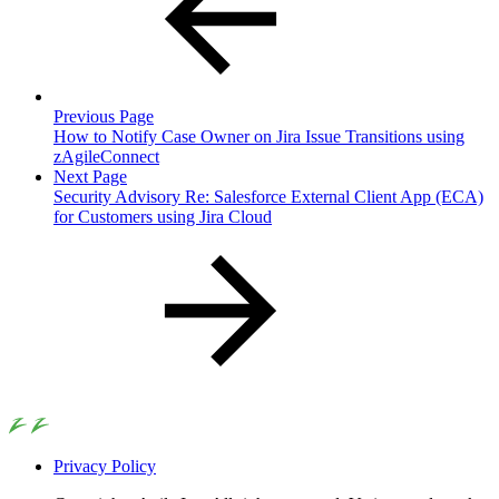
Previous Page
How to Notify Case Owner on Jira Issue Transitions using
zAgileConnect
Next Page
Security Advisory Re: Salesforce External Client App (ECA)
for Customers using Jira Cloud
Privacy Policy