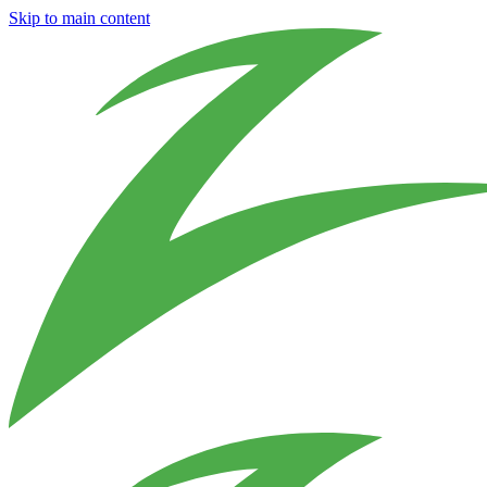
Skip to main content