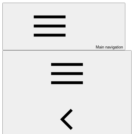
Main navigation