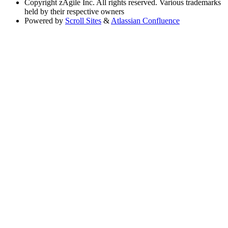
Copyright
zAgile Inc. All rights reserved. Various trademarks
held by their respective owners
Powered by
Scroll Sites
&
Atlassian Confluence