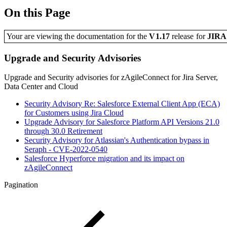
On this Page
Your are viewing the documentation for the
V1.17
release
for
JIR
Upgrade and Security Advisories
Upgrade and Security advisories for zAgileConnect for Jira Server,
Data Center and Cloud
Security Advisory Re: Salesforce External Client App (ECA)
for Customers using Jira Cloud
Upgrade Advisory for Salesforce Platform API Versions 21.0
through 30.0 Retirement
Security Advisory for Atlassian's Authentication bypass in
Seraph - CVE-2022-0540
Salesforce Hyperforce migration and its impact on
zAgileConnect
Pagination