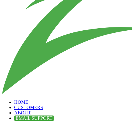
HOME
CUSTOMERS
ABOUT
EMAIL SUPPORT