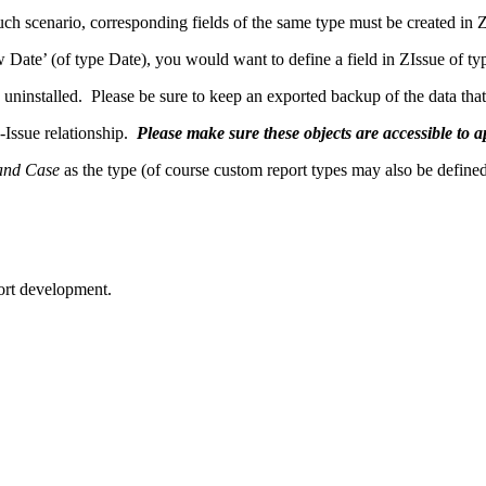
ch scenario, corresponding fields of the same type must be created in Z
 Date’ (of type Date), you would want to define a field in ZIssue of 
ninstalled. Please be sure to keep an exported backup of the data that c
Issue relationship.
Please make sure these objects are accessible to a
and Case
as the type (of course custom report types may also be defined 
port development.