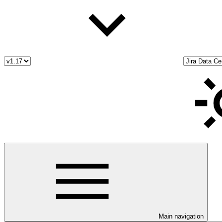
Main navigation