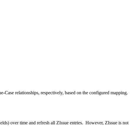
e-Case relationships, respectively, based on the configured mapping.
ields) over time and refresh all ZIssue entries. However, ZIssue is not