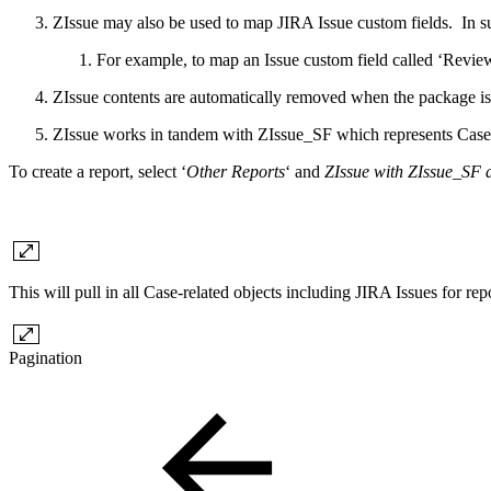
ZIssue may also be used to map JIRA Issue custom fields. In su
For example, to map an Issue custom field called ‘Review
ZIssue contents are automatically removed when the package is u
ZIssue works in tandem with ZIssue_SF which represents Case-
To create a report, select ‘
Other Reports
‘ and
ZIssue with ZIssue_SF 
This will pull in all Case-related objects including JIRA Issues for re
Pagination