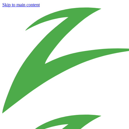
Skip to main content