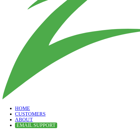
HOME
CUSTOMERS
ABOUT
EMAIL SUPPORT