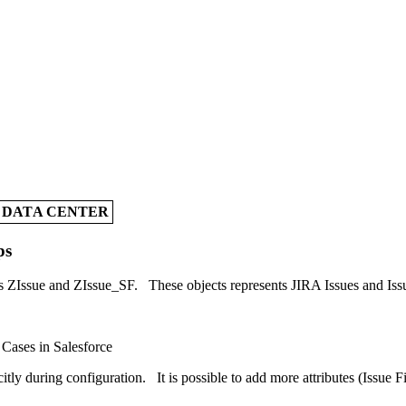
A DATA CENTER
ps
ts ZIssue and ZIssue_SF. These objects represents JIRA Issues and Issu
 Cases in Salesforce
itly during configuration. It is possible to add more attributes (Issue F