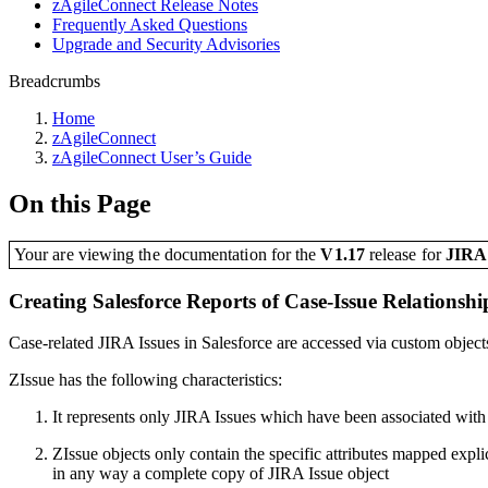
zAgileConnect Release Notes
Frequently Asked Questions
Upgrade and Security Advisories
Breadcrumbs
Home
zAgileConnect
zAgileConnect User’s Guide
On this Page
Your are viewing the documentation for the
V1.17
release
for
JIR
Creating Salesforce Reports of Case-Issue Relationshi
Case-related JIRA Issues in Salesforce are accessed via custom objec
ZIssue has the following characteristics:
It represents only JIRA Issues which have been associated with
ZIssue objects only contain the specific attributes mapped explic
in any way a complete copy of JIRA Issue object