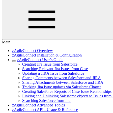
Main
zAgileConnect Overview
zAgileConnect Installation & Configuration
zAgileConnect User’s Guide
Creating Jira Issue from Salesforce
Searching Relevant Jira Issues from Case
Updating a JIRA Issue from Salesforce
Sharing Comments between Salesforce and JIRA
Sharing Attachments between Salesforce and JIRA
Tracking Jira Issue updates via Salesforce Chatter
Creating Salesforce Reports of Case-Issue Relationships
Linking and Unlinking Salesforce objects to Issues from 
Searching Salesforce from Jira
zAgileConnect Advanced Topics
zAgileConnect API - Usage & Reference