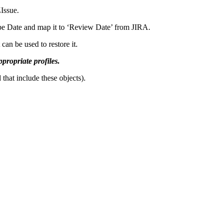
Issue.
type Date and map it to ‘Review Date’ from JIRA.
an be used to restore it.
ppropriate profiles.
that include these objects).