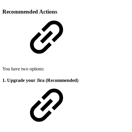
Recommended Actions
You have two options:
1. Upgrade your Jira (Recommended)