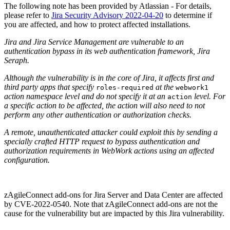
The following note has been provided by Atlassian - For details,
please refer to
Jira Security Advisory 2022-04-20
to determine if
you are affected, and how to protect affected installations.
Jira and Jira Service Management are vulnerable to an
authentication bypass in its web authentication framework, Jira
Seraph.
Although the vulnerability is in the core of Jira, it affects first and
third party apps that specify
at the
roles-required
webwork1
action namespace level and do not specify it at an
level. For
action
a specific action to be affected, the action will also need to not
perform any other authentication or authorization checks.
A remote, unauthenticated attacker could exploit this by sending a
specially crafted HTTP request to bypass authentication and
authorization requirements in WebWork actions using an affected
configuration.
zAgileConnect add-ons for Jira Server and Data Center are affected
by CVE-2022-0540. Note that zAgileConnect add-ons are not the
cause for the vulnerability but are impacted by this Jira vulnerability.