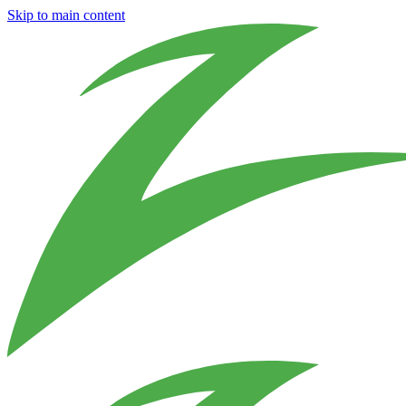
Skip to main content