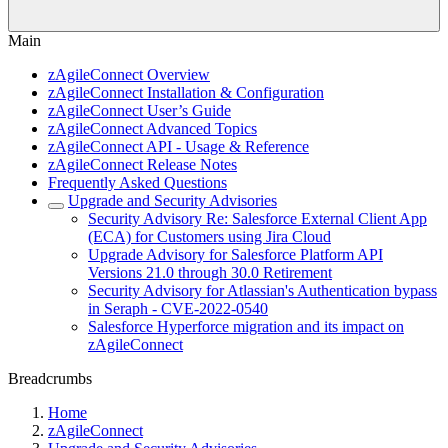
Main
zAgileConnect Overview
zAgileConnect Installation & Configuration
zAgileConnect User’s Guide
zAgileConnect Advanced Topics
zAgileConnect API - Usage & Reference
zAgileConnect Release Notes
Frequently Asked Questions
Upgrade and Security Advisories
Security Advisory Re: Salesforce External Client App
(ECA) for Customers using Jira Cloud
Upgrade Advisory for Salesforce Platform API
Versions 21.0 through 30.0 Retirement
Security Advisory for Atlassian's Authentication bypass
in Seraph - CVE-2022-0540
Salesforce Hyperforce migration and its impact on
zAgileConnect
Breadcrumbs
Home
zAgileConnect