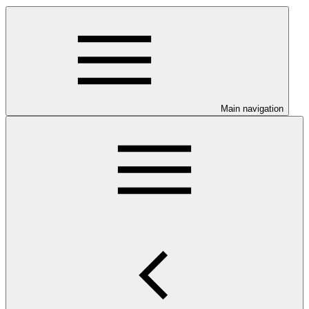
Main navigation