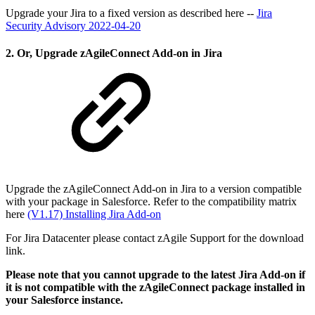
Upgrade your Jira to a fixed version as described here --
Jira
Security Advisory 2022-04-20
2. Or, Upgrade zAgileConnect Add-on in Jira
Upgrade the zAgileConnect Add-on in Jira to a version compatible
with your package in Salesforce. Refer to the compatibility matrix
here
(V1.17) Installing Jira Add-on
For Jira Datacenter please contact zAgile Support for the download
link.
Please note that you cannot upgrade to the latest Jira Add-on if
it is not compatible with the zAgileConnect package installed in
your Salesforce instance.