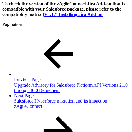
To check the version of the zAgileConnect Jira Add-on that is
compatible with your Salesforce package, please refer to the
compatiblity matrix
(V1.17) Installing Jira Add-on
Pagination
Previous Page
Upgrade Advisory for Salesforce Platform API Versions 21.0
through 30.0 Retirement
Next Page
Salesforce Hyperforce migration and its impact on
zAgileConnect