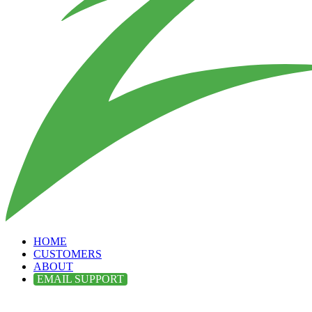
HOME
CUSTOMERS
ABOUT
EMAIL SUPPORT