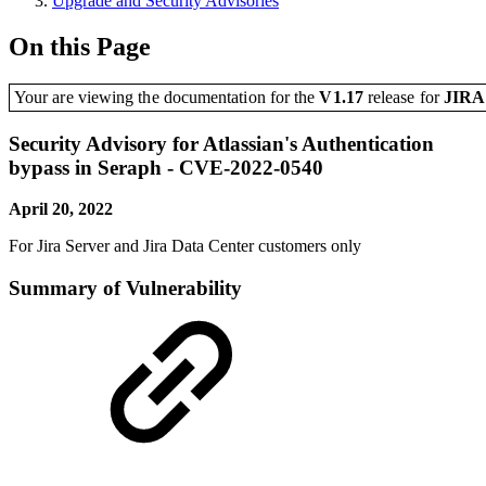
Upgrade and Security Advisories
On this Page
Your are viewing the documentation for the
V1.17
release
for
JIR
Security Advisory for Atlassian's Authentication
bypass in Seraph - CVE-2022-0540
April 20, 2022
For Jira Server and Jira Data Center customers only
Summary of Vulnerability