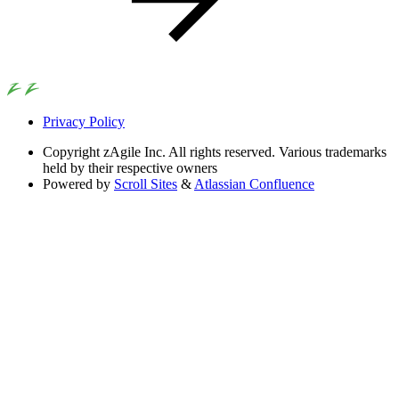
Privacy Policy
Copyright
zAgile Inc. All rights reserved. Various trademarks
held by their respective owners
Powered by
Scroll Sites
&
Atlassian Confluence