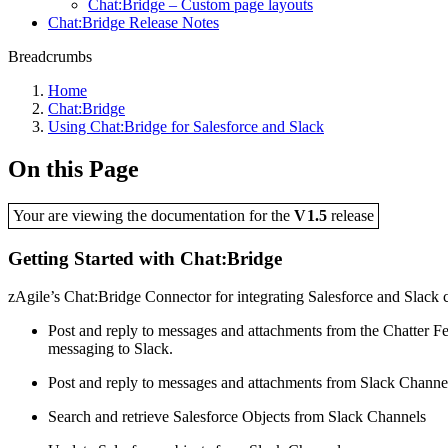
Chat:Bridge – Custom page layouts
Chat:Bridge Release Notes
Breadcrumbs
Home
Chat:Bridge
Using Chat:Bridge for Salesforce and Slack
On this Page
Your are viewing the documentation for the
V1.5
release
Getting Started with Chat:Bridge
zAgile’s Chat:Bridge Connector for integrating Salesforce and Slack co
Post and reply to messages and attachments from the Chatter F
messaging to Slack.
Post and reply to messages and attachments from Slack Channels
Search and retrieve Salesforce Objects from Slack Channels