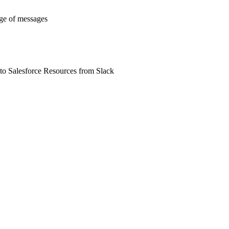
nge of messages
 to Salesforce Resources from Slack