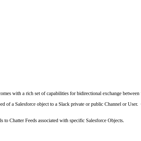
mes with a rich set of capabilities for bidirectional exchange between 
eed of a Salesforce object to a Slack private or public Channel or Us
 to Chatter Feeds associated with specific Salesforce Objects.