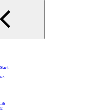
 Slack
ack
ish
ge