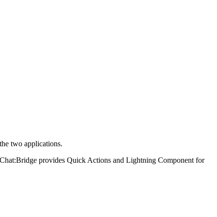
the two applications.
er. Chat:Bridge provides Quick Actions and Lightning Component for