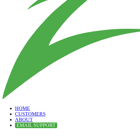
HOME
CUSTOMERS
ABOUT
EMAIL SUPPORT