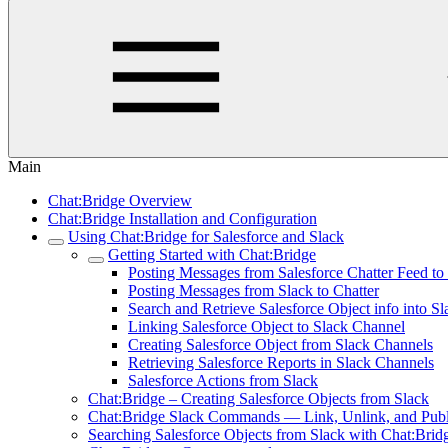
Main
Chat:Bridge Overview
Chat:Bridge Installation and Configuration
Using Chat:Bridge for Salesforce and Slack
Getting Started with Chat:Bridge
Posting Messages from Salesforce Chatter Feed to
Posting Messages from Slack to Chatter
Search and Retrieve Salesforce Object info into Sl
Linking Salesforce Object to Slack Channel
Creating Salesforce Object from Slack Channels
Retrieving Salesforce Reports in Slack Channels
Salesforce Actions from Slack
Chat:Bridge – Creating Salesforce Objects from Slack
Chat:Bridge Slack Commands — Link, Unlink, and Publ
Searching Salesforce Objects from Slack with Chat:Brid