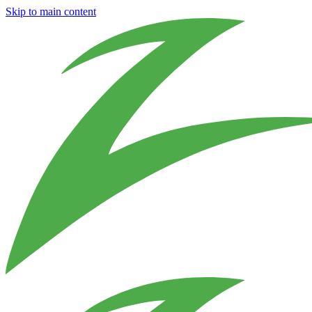
Skip to main content