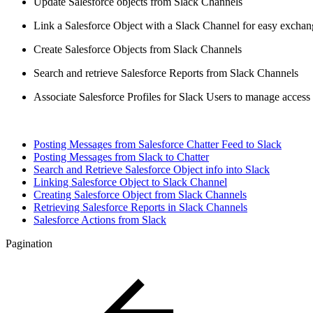
Update Salesforce objects from Slack Channels
Link a Salesforce Object with a Slack Channel for easy excha
Create Salesforce Objects from Slack Channels
Search and retrieve Salesforce Reports from Slack Channels
Associate Salesforce Profiles for Slack Users to manage access
Posting Messages from Salesforce Chatter Feed to Slack
Posting Messages from Slack to Chatter
Search and Retrieve Salesforce Object info into Slack
Linking Salesforce Object to Slack Channel
Creating Salesforce Object from Slack Channels
Retrieving Salesforce Reports in Slack Channels
Salesforce Actions from Slack
Pagination