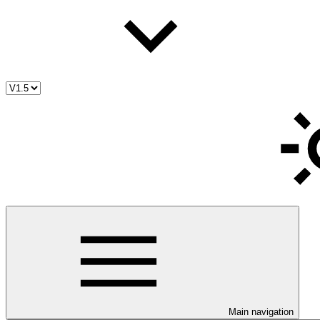
Main navigation