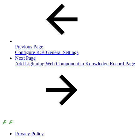
Previous Page
Configure K:B General Settings
Next Page
Add Lightning Web Component to Knowledge Record Page
Privacy Policy