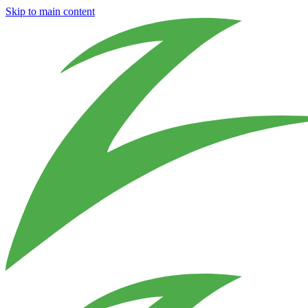
Skip to main content