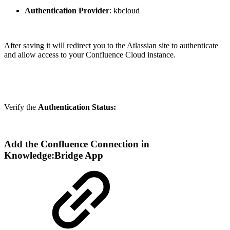
Authentication Provider
: kbcloud
After saving it will redirect you to the Atlassian site to authenticate
and allow access to your Confluence Cloud instance.
Verify the
Authentication Status:
Add the Confluence Connection in
Knowledge:Bridge App