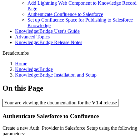
Add Lightning Web Component to Knowledge Record
Page
Authenticate Confluence to Salesforce
Set up Confluence Space for Publishing to Salesforce
Knowledge
Knowledge:Bridge User's Guide
Advanced Topics
Knowledge:Bridge Release Notes
Breadcrumbs
Home
Knowledge:Bridge
Knowledge:Bridge Installation and Setup
On this Page
Your are viewing the documentation for the
V1.4
release
Authenticate Salesforce to Confluence
Create a new Auth. Provider in Salesforce Setup using the following
parameters: