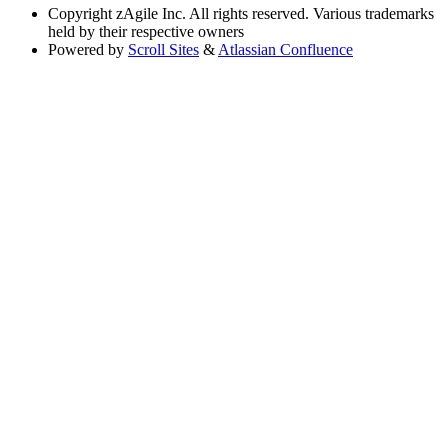
Copyright
zAgile Inc. All rights reserved. Various trademarks
held by their respective owners
Powered by
Scroll Sites
&
Atlassian Confluence