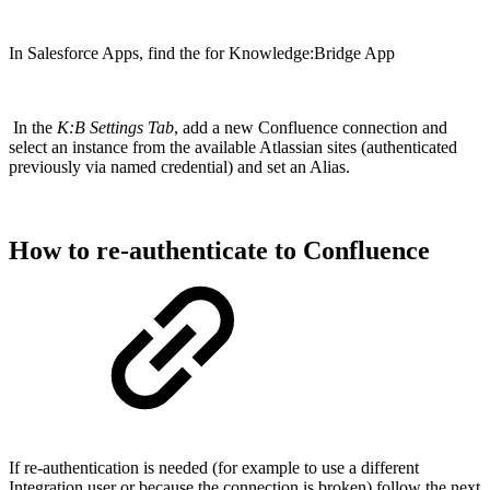
In Salesforce Apps, find the for Knowledge:Bridge App
In the
K:B Settings Tab
, add a new Confluence connection and
select an instance from the available Atlassian sites (authenticated
previously via named credential) and set an Alias.
How to re-authenticate to Confluence
If re-authentication is needed (for example to use a different
Integration user or because the connection is broken) follow the next