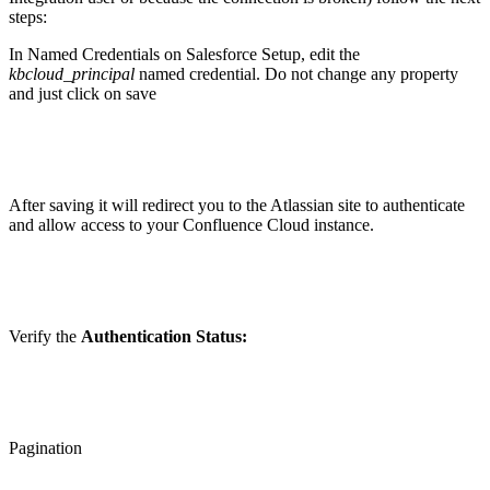
steps:
In Named Credentials on Salesforce Setup, edit the
kbcloud_principal
named credential. Do not change any property
and just click on save
After saving it will redirect you to the Atlassian site to authenticate
and allow access to your Confluence Cloud instance.
Verify the
Authentication Status:
Pagination