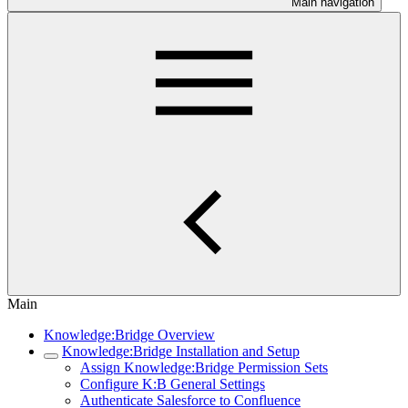
Main navigation
Main
Knowledge:Bridge Overview
Knowledge:Bridge Installation and Setup
Assign Knowledge:Bridge Permission Sets
Configure K:B General Settings
Authenticate Salesforce to Confluence