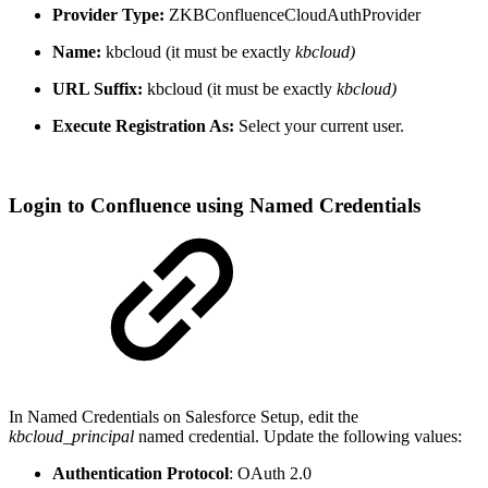
Provider Type:
ZKBConfluenceCloudAuthProvider
Name:
kbcloud (it must be exactly
kbcloud)
URL Suffix:
kbcloud (it must be exactly
kbcloud)
Execute Registration As:
Select your current user.
Login to Confluence using Named Credentials
In Named Credentials on Salesforce Setup, edit the
kbcloud_principal
named credential. Update the following values:
Authentication Protocol
: OAuth 2.0