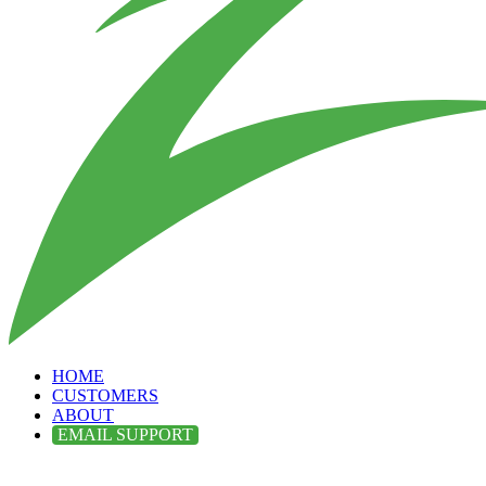
HOME
CUSTOMERS
ABOUT
EMAIL SUPPORT