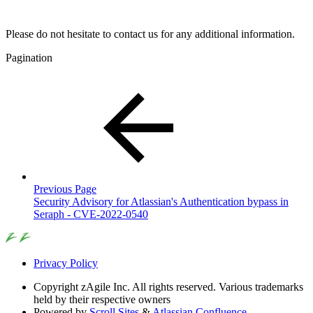
Please do not hesitate to contact us for any additional information.
Pagination
Previous Page
Security Advisory for Atlassian's Authentication bypass in
Seraph - CVE-2022-0540
Privacy Policy
Copyright
zAgile Inc. All rights reserved. Various trademarks
held by their respective owners
Powered by
Scroll Sites
&
Atlassian Confluence