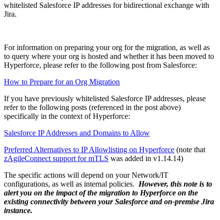
whitelisted Salesforce IP addresses for bidirectional exchange with
Jira.
For information on preparing your org for the migration, as well as
to query where your org is hosted and whether it has been moved to
Hyperforce, please refer to the following post from Salesforce:
How to Prepare for an Org Migration
If you have previously whitelisted Salesforce IP addresses, please
refer to the following posts (referenced in the post above)
specifically in the context of Hyperforce:
Salesforce IP Addresses and Domains to Allow
Preferred Alternatives to IP Allowlisting on Hyperforce
(note that
zAgileConnect support for mTLS
was added in v1.14.14)
The specific actions will depend on your Network/IT
configurations, as well as internal policies.
However, this note is to
alert you on the impact of the migration to Hyperforce on the
existing connectivity between your Salesforce and on-premise Jira
instance.