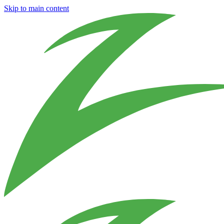
Skip to main content