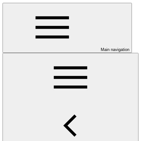
Main navigation