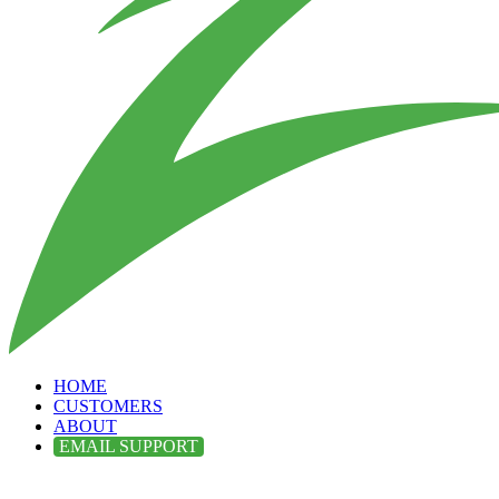
HOME
CUSTOMERS
ABOUT
EMAIL SUPPORT