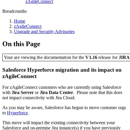
zAgileConnect
Breadcrumbs
Home
zAgileConnect
Upgrade and Security Advisories
On this Page
Your are viewing the documentation for the
V1.16
release
for
JIR
Salesforce Hyperforce migration and its impact on
zAgileConnect
For zAgileConnect customers who are currently using Salesforce
with
Jira Server
or
Jira Data Center
. Please note that this does
not impact connectivity with Jira Cloud.
As you may be aware, Salesforce has begun to move customer orgs
to
Hyperforce
.
This move will impact the existing connectivity between your
Salesforce and on-premise Jira instance(s) if you have previously