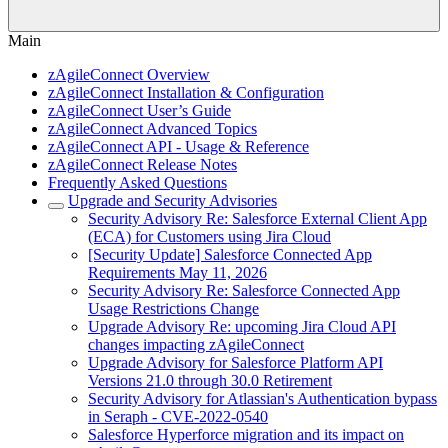
Main
zAgileConnect Overview
zAgileConnect Installation & Configuration
zAgileConnect User’s Guide
zAgileConnect Advanced Topics
zAgileConnect API - Usage & Reference
zAgileConnect Release Notes
Frequently Asked Questions
Upgrade and Security Advisories
Security Advisory Re: Salesforce External Client App
(ECA) for Customers using Jira Cloud
[Security Update] Salesforce Connected App
Requirements May 11, 2026
Security Advisory Re: Salesforce Connected App
Usage Restrictions Change
Upgrade Advisory Re: upcoming Jira Cloud API
changes impacting zAgileConnect
Upgrade Advisory for Salesforce Platform API
Versions 21.0 through 30.0 Retirement
Security Advisory for Atlassian's Authentication bypass
in Seraph - CVE-2022-0540
Salesforce Hyperforce migration and its impact on