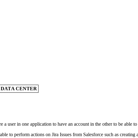
A DATA CENTER
 a user in one application to have an account in the other to be able to
le to perform actions on Jira Issues from Salesforce such as creating a J