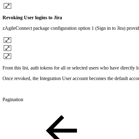
Revoking User logins to Jira
zAgileConnect package configuration option 1 (Sign in to Jira) provides 
From this list, auth tokens for all or selected users who have directly
Once revoked, the Integration User account becomes the default accoun
Pagination