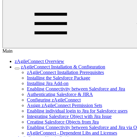
Main
zAgileConnect Overview
zAgileConnect Installation & Configuration
zAgileConnect Installation Prerequisites
Installing the Salesforce Package
Installing Jira Add-on
Enabling Connectivity between Salesforce and Jira
Authenticating Salesforce & JIRA
Configuring zAgileConnect
Assign zAgileConnect Permission Sets
Enabling individual login to Jira for Salesforce users
Integrating Salesforce Object with Jira Issue
Creating Salesforce Objects from Jira
Enabling Connectivity between Salesforce and Jira via 
zAgileConnect - Dependent Libs and Licenses