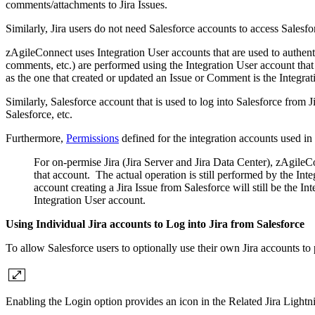
comments/attachments to Jira Issues.
Similarly, Jira users do not need Salesforce accounts to access Salesfo
zAgileConnect uses Integration User accounts that are used to authenti
comments, etc.) are performed using the Integration User account that 
as the one that created or updated an Issue or Comment is the Integra
Similarly, Salesforce account that is used to log into Salesforce from J
Salesforce, etc.
Furthermore,
Permissions
defined for the integration accounts used in 
For on-permise Jira (Jira Server and Jira Data Center), zAgileCo
that account. The actual operation is still performed by the Int
account creating a Jira Issue from Salesforce will still be the I
Integration User account.
Using Individual Jira accounts to Log into Jira from Salesforce
To allow Salesforce users to optionally use their own Jira accounts t
Enabling the Login option provides an icon in the Related Jira Lightn