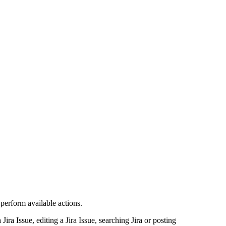
 perform available actions.
ira Issue, editing a Jira Issue, searching Jira or posting