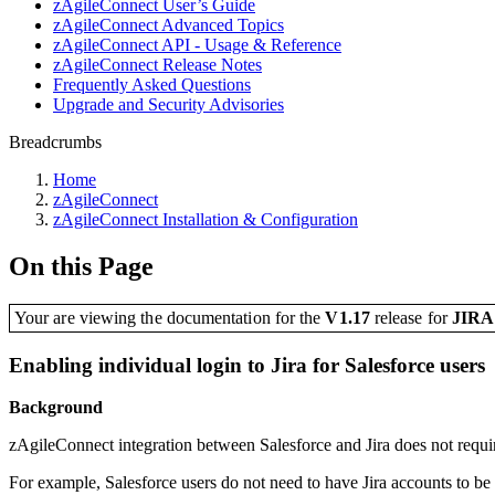
zAgileConnect User’s Guide
zAgileConnect Advanced Topics
zAgileConnect API - Usage & Reference
zAgileConnect Release Notes
Frequently Asked Questions
Upgrade and Security Advisories
Breadcrumbs
Home
zAgileConnect
zAgileConnect Installation & Configuration
On this Page
Your are viewing the documentation for the
V1.17
release
for
JIR
Enabling individual login to Jira for Salesforce users
Background
zAgileConnect integration between Salesforce and Jira does not require
For example, Salesforce users do not need to have Jira accounts to be ab