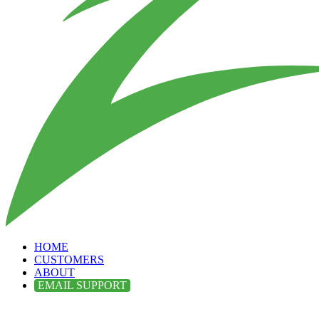
HOME
CUSTOMERS
ABOUT
EMAIL SUPPORT