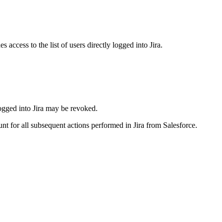
access to the list of users directly logged into Jira.
 logged into Jira may be revoked.
t for all subsequent actions performed in Jira from Salesforce.