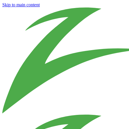
Skip to main content