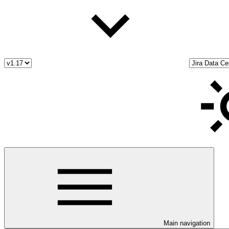
Main navigation