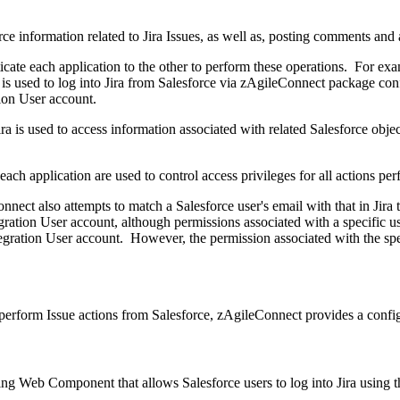
rce information related to Jira Issues, as well as, posting comments and 
cate each application to the other to perform these operations. For exam
is used to log into Jira from Salesforce via zAgileConnect package conf
tion User account.
ira is used to access information associated with related Salesforce obje
each application are used to control access privileges for all actions p
nnect also attempts to match a Salesforce user's email with that in Jira
egration User account, although permissions associated with a specific u
ntegration User account. However, the permission associated with the spec
o perform Issue actions from Salesforce, zAgileConnect provides a conf
ing Web Component that allows Salesforce users to log into Jira using t