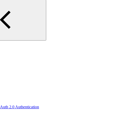
OAuth 2.0 Authentication