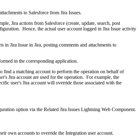
attachments to Salesforce from Jira Issues.
ple, Jira actions from Salesforce (create, update, search, post
iguration. Hence, the actual user account logged in Jira Issue activity
cts in Jira Issue in Jira, posting comments and attachments to
erformed in the corresponding application.
 to find a matching account to perform the operation on behalf of
ser's Jira account are used for the operation. For example, the
ific user's Jira account will override those associated with the
iguration option via the Related Jira Issues Lightning Web Component.
heir own accounts to override the Integration user account.