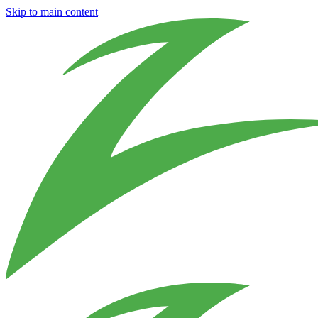
Skip to main content