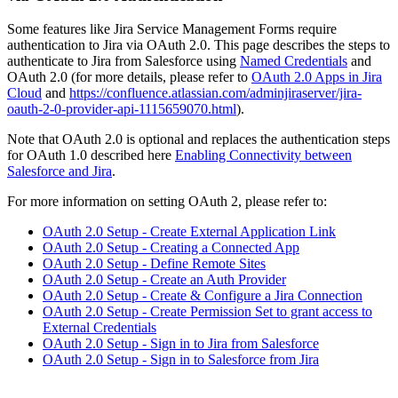
Some features like Jira Service Management Forms require
authentication to Jira via OAuth 2.0. This page describes the steps to
authenticate to Jira from Salesforce using
Named Credentials
and
OAuth 2.0 (for more details, please refer to
OAuth 2.0 Apps in Jira
Cloud
and
https://confluence.atlassian.com/adminjiraserver/jira-
oauth-2-0-provider-api-1115659070.html
).
Note that OAuth 2.0 is optional and replaces the authentication steps
for OAuth 1.0 described here
Enabling Connectivity between
Salesforce and Jira
.
For more information on setting OAuth 2, please refer to:
OAuth 2.0 Setup - Create External Application Link
OAuth 2.0 Setup - Creating a Connected App
OAuth 2.0 Setup - Define Remote Sites
OAuth 2.0 Setup - Create an Auth Provider
OAuth 2.0 Setup - Create & Configure a Jira Connection
OAuth 2.0 Setup - Create Permission Set to grant access to
External Credentials
OAuth 2.0 Setup - Sign in to Jira from Salesforce
OAuth 2.0 Setup - Sign in to Salesforce from Jira