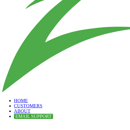
HOME
CUSTOMERS
ABOUT
EMAIL SUPPORT