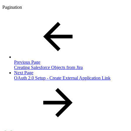
Pagination
Previous Page
Creating Salesforce Objects from Jira
Next Page
OAuth 2.0 Setup - Create External Application Link