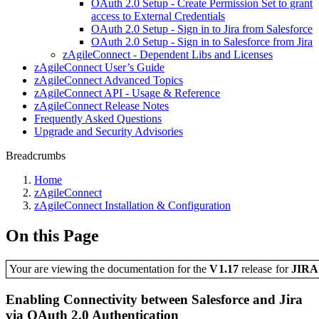
OAuth 2.0 Setup - Create Permission Set to grant
access to External Credentials
OAuth 2.0 Setup - Sign in to Jira from Salesforce
OAuth 2.0 Setup - Sign in to Salesforce from Jira
zAgileConnect - Dependent Libs and Licenses
zAgileConnect User’s Guide
zAgileConnect Advanced Topics
zAgileConnect API - Usage & Reference
zAgileConnect Release Notes
Frequently Asked Questions
Upgrade and Security Advisories
Breadcrumbs
Home
zAgileConnect
zAgileConnect Installation & Configuration
On this Page
Your are viewing the documentation for the
V1.17
release
for
JIR
Enabling Connectivity between Salesforce and Jira
via OAuth 2.0 Authentication