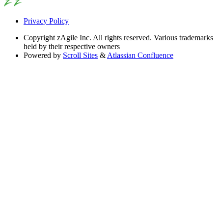
Privacy Policy
Copyright
zAgile Inc. All rights reserved. Various trademarks
held by their respective owners
Powered by
Scroll Sites
&
Atlassian Confluence