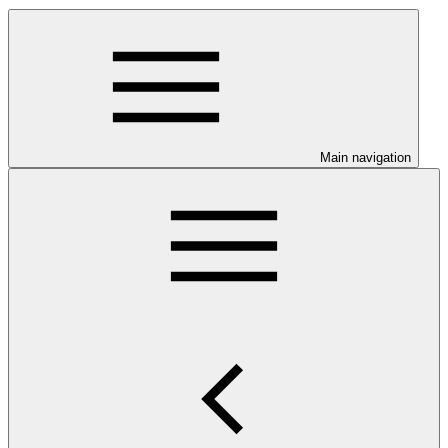
Main navigation