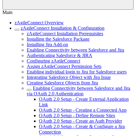
Main
zAgileConnect Overview
zAgileConnect Installation & Configuration
zAgileConnect Installation Prerequisites
Installing the Salesforce Package
Installing Jira Add-on
Enabling Connectivity between Salesforce and Jira
Authenticating Salesforce & JIRA
Configuring zAgileConnect
Assign zAgileConnect Permission Sets
Enabling individual login to Jira for Salesforce users
Integrating Salesforce Object with Jira Issue
Creating Salesforce Objects from Jira
Enabling Connectivity between Salesforce and Jira
via OAuth 2.0 Authentication
OAuth 2.0 Setup - Create External Application
Link
OAuth 2.0 Setup - Creating a Connected App
OAuth 2.0 Setup - Define Remote Sites
OAuth 2.0 Setup - Create an Auth Provider
OAuth 2.0 Setup - Create & Configure a Jira
Connection