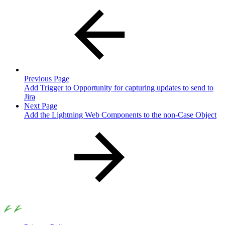
Previous Page
Add Trigger to Opportunity for capturing updates to send to
Jira
Next Page
Add the Lightning Web Components to the non-Case Object