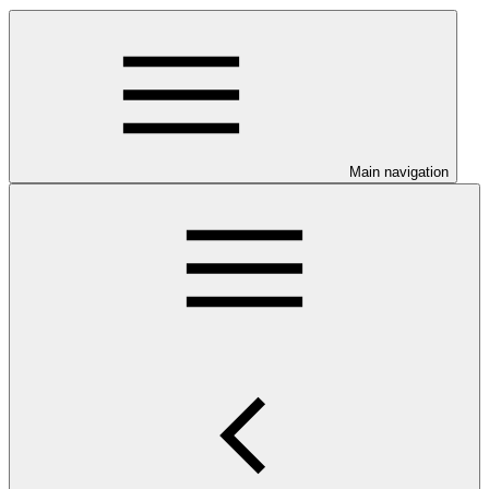
Main navigation