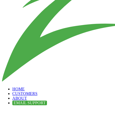
HOME
CUSTOMERS
ABOUT
EMAIL SUPPORT