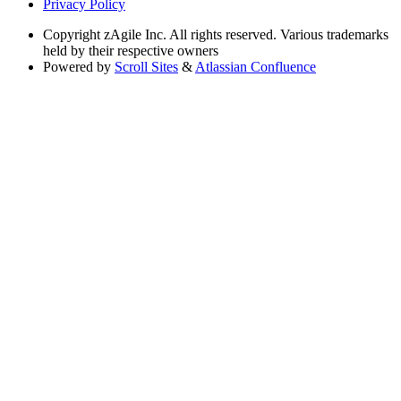
Privacy Policy
Copyright
zAgile Inc. All rights reserved. Various trademarks
held by their respective owners
Powered by
Scroll Sites
&
Atlassian Confluence