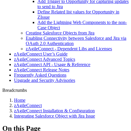
Add Trigger to Opportunity for capturing updates
to send to Jira
Define Related list values for Opportunity in
ZIssue
Add the Lightning Web Components to the non-
Case Object
Creating Salesforce Objects from Jira
Enabling Connectivity between Salesforce and Jira via
OAuth 2.0 Authentication
zAgileConnect - Dependent Libs and Licenses
zAgileConnect User’s Guide
zAgileConnect Advanced Topics
zAgileConnect API - Usage & Reference
zAgileConnect Release Notes
Frequently Asked Questions
Upgrade and Security Advisories
Breadcrumbs
Home
zAgileConnect
zAgileConnect Installation & Configuration
Integrating Salesforce Object with Jira Issue
On this Page