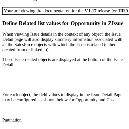
Your are viewing the documentation for the
V1.17
release
for
JIR
Define Related list values for Opportunity in ZIssue
When viewing Issue details in the context of any object, the Issue
Detail page will also display summary information associated with
all the Salesforce objects with which the Issue is related (either
created from or linked to).
These Issue-related objects are displayed at the bottom of the Issue
Detail.
For each object, the field values to display in the Issue Detail Page
may be configured, as shown below for Opportunity and Case.
Pagination