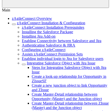
Main
zAgileConnect Overview
zAgileConnect Installation & Configuration
zAgileConnect Installation Prerequisites
Installing the Salesforce Package
Installing Jira Add-on
Enabling Connectivity between Salesforce and Jira
Authenticating Salesforce & JIRA
Configuring zAgileConnect
Assign zAgileConnect Permission Sets
Enabling individual login to Jira for Salesforce users
Integrating Salesforce Object with Jira Issue
Steps for Integrating Salesforce Object with Jira
Issue
Create a look-up relationship for Opportunity in
ZIssueSF
Create a new junction object to link Opportunity
and ZIssue
Create Master-Detail relationship between
Opportunity (Master) and the Junction object
Create Master-Detail relationship between ZIssue
(Master) and the Junction object