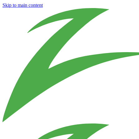
Skip to main content