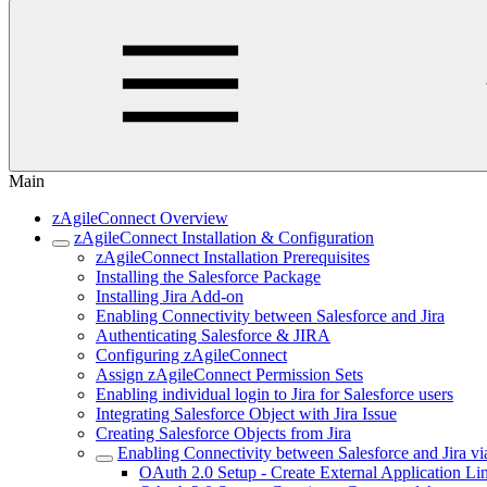
Main
zAgileConnect Overview
zAgileConnect Installation & Configuration
zAgileConnect Installation Prerequisites
Installing the Salesforce Package
Installing Jira Add-on
Enabling Connectivity between Salesforce and Jira
Authenticating Salesforce & JIRA
Configuring zAgileConnect
Assign zAgileConnect Permission Sets
Enabling individual login to Jira for Salesforce users
Integrating Salesforce Object with Jira Issue
Creating Salesforce Objects from Jira
Enabling Connectivity between Salesforce and Jira v
OAuth 2.0 Setup - Create External Application Li