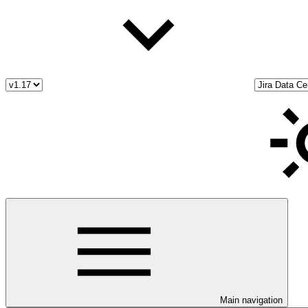
Main navigation