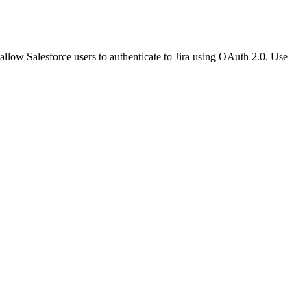
 allow Salesforce users to authenticate to Jira using OAuth 2.0. Use