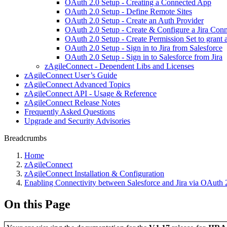
OAuth 2.0 Setup - Creating a Connected App
OAuth 2.0 Setup - Define Remote Sites
OAuth 2.0 Setup - Create an Auth Provider
OAuth 2.0 Setup - Create & Configure a Jira Conn
OAuth 2.0 Setup - Create Permission Set to grant a
OAuth 2.0 Setup - Sign in to Jira from Salesforce
OAuth 2.0 Setup - Sign in to Salesforce from Jira
zAgileConnect - Dependent Libs and Licenses
zAgileConnect User’s Guide
zAgileConnect Advanced Topics
zAgileConnect API - Usage & Reference
zAgileConnect Release Notes
Frequently Asked Questions
Upgrade and Security Advisories
Breadcrumbs
Home
zAgileConnect
zAgileConnect Installation & Configuration
Enabling Connectivity between Salesforce and Jira via OAuth 
On this Page