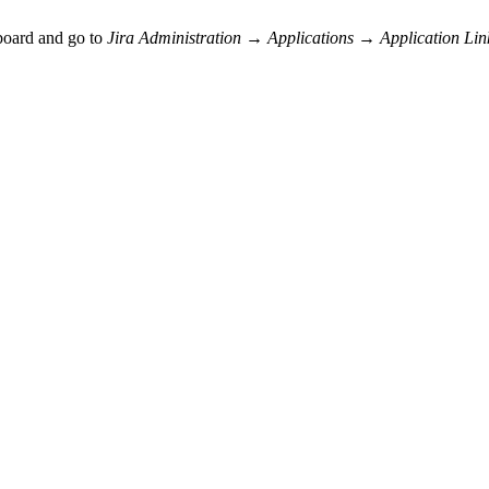
pboard and go to
Jira Administration → Applications → Application Lin