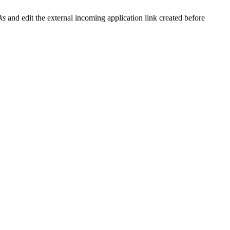
ks
and edit the external incoming application link created before