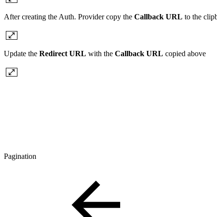
After creating the Auth. Provider copy the
Callback URL
to the cli
Update the
Redirect URL
with the
Callback URL
copied above
Pagination