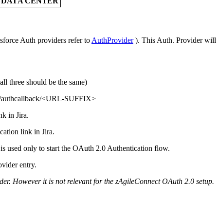
A DATA CENTER
sforce Auth providers refer to
AuthProvider
). This Auth. Provider will
ll three should be the same)
/authcallback/<URL-SUFFIX>
k in Jira.
ation link in Jira.
s used only to start the OAuth 2.0 Authentication flow.
ovider entry.
der. However it is not relevant for the zAgileConnect OAuth 2.0 setup.