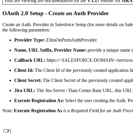
Your are viewing the documentation for the
V1.17
release
for
JIR
OAuth 2.0 Setup - Create an Auth Provider
Create an Auth. Provider in Salesforce Setup (for more details on Sale
the following parameters:
Provider Type:
ZJiraOnPremAuthProvider
Name, URL Suffix, Provider Name:
provide a unique name (a
Callback URL:
https://<SALESFORCE-DOMAIN>/services
Client Id:
The Client Id of the previously created application lin
Client Secret:
The Client Secret of the previously created applic
Jira URL:
The Jira Server / Data Center Base URL, this URL i
Execute Registration As:
Select the user creating the Auth. Pr
Note:
Execute Registration As
is a Required Field for an Auth Provi