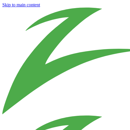
Skip to main content