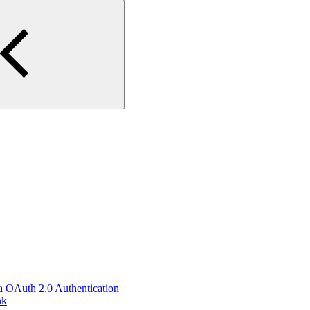
ia OAuth 2.0 Authentication
nk