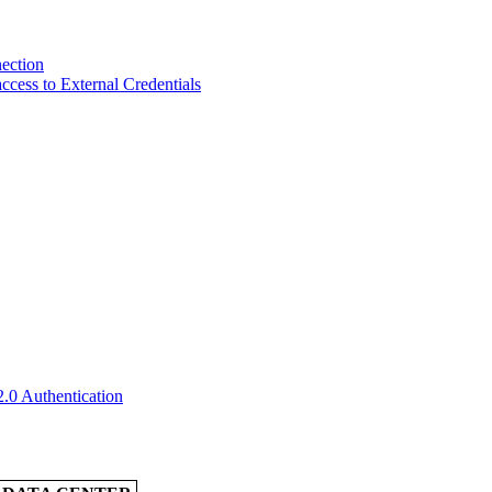
ection
ccess to External Credentials
2.0 Authentication