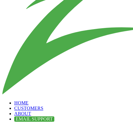
HOME
CUSTOMERS
ABOUT
EMAIL SUPPORT