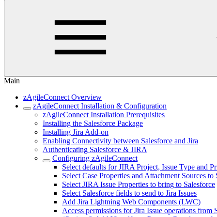
Main
zAgileConnect Overview
zAgileConnect Installation & Configuration
zAgileConnect Installation Prerequisites
Installing the Salesforce Package
Installing Jira Add-on
Enabling Connectivity between Salesforce and Jira
Authenticating Salesforce & JIRA
Configuring zAgileConnect
Select defaults for JIRA Project, Issue Type and Pr
Select Case Properties and Attachment Sources to 
Select JIRA Issue Properties to bring to Salesforce
Select Salesforce fields to send to Jira Issues
Add Jira Lightning Web Components (LWC)
Access permissions for Jira Issue operations from 