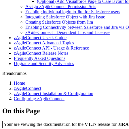
(Optional) Add Visualforce Page to Case layout for 
Assign zAgileConnect Permission Sets
Enabling individual login to Jira for Salesforce users
Integrating Salesforce Object with Jira Issue
Creating Salesforce Objects from Jira
Enabling Connectivity between Salesforce and Jira via 
zAgileConnect - Dependent Libs and Licenses
zAgileConnect User’s Guide
zAgileConnect Advanced Topics
zAgileConnect API - Usage & Reference
zAgileConnect Release Notes
Frequently Asked Questions
Upgrade and Security Advisories
Breadcrumbs
Home
zAgileConnect
zAgileConnect Installation & Configuration
Configuring zAgileConnect
On this Page
Your are viewing the documentation for the
V1.17
release
for
JIR