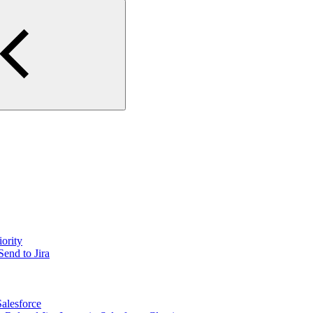
iority
Send to Jira
Salesforce