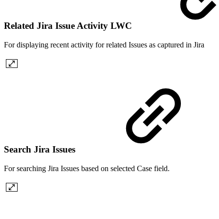
Related Jira Issue Activity LWC
For displaying recent activity for related Issues as captured in Jira
Search Jira Issues
For searching Jira Issues based on selected Case field.