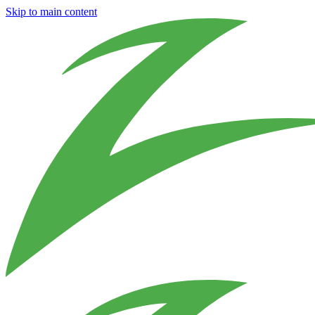
Skip to main content