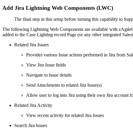
Add Jira Lightning Web Components (LWC)
The final step in this setup before turning this capability to S
The following Lightning Web Components are available with zAgileCon
added to the Case Lighting record Page (or any other integrated Salesf
Related Jira Issues
Provides various Issue actions performed in Jira from Sales
View Jira Issue fields
Navigate to Issue details
Send Attachments to related Jira Issue(s)
Allow user to log into Jira using their own Jira account 
Related Jira Activity
View recent activity for related Jira Issues
Search Jira Issues