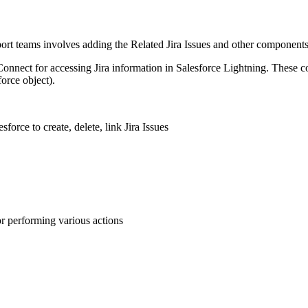
upport teams involves adding the Related Jira Issues and other components
nect for accessing Jira information in Salesforce Lightning. These c
orce object).
force to create, delete, link Jira Issues
for performing various actions