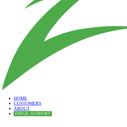
HOME
CUSTOMERS
ABOUT
EMAIL SUPPORT