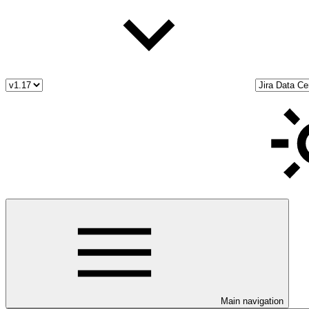
Main navigation