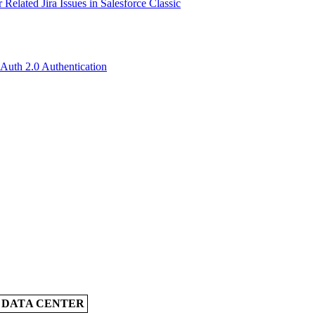
Related Jira Issues in Salesforce Classic
OAuth 2.0 Authentication
A DATA CENTER