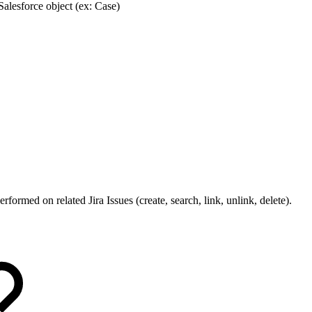
 Salesforce object (ex: Case)
rformed on related Jira Issues (create, search, link, unlink, delete).