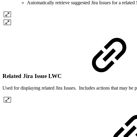
Automatically retrieve suggested Jira Issues for a related
Related Jira Issue LWC
Used for displaying related Jira Issues. Includes actions that may be pe