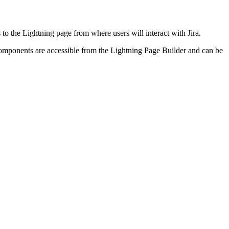
 to the Lightning page from where users will interact with Jira.
omponents are accessible from the Lightning Page Builder and can be