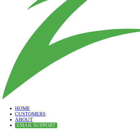
HOME
CUSTOMERS
ABOUT
EMAIL SUPPORT