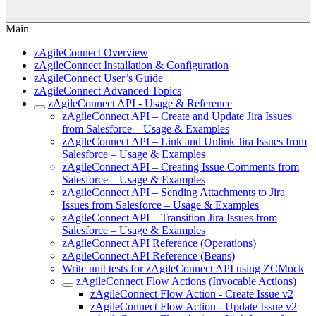
Main
zAgileConnect Overview
zAgileConnect Installation & Configuration
zAgileConnect User’s Guide
zAgileConnect Advanced Topics
zAgileConnect API - Usage & Reference
zAgileConnect API – Create and Update Jira Issues
from Salesforce – Usage & Examples
zAgileConnect API – Link and Unlink Jira Issues from
Salesforce – Usage & Examples
zAgileConnect API – Creating Issue Comments from
Salesforce – Usage & Examples
zAgileConnect API – Sending Attachments to Jira
Issues from Salesforce – Usage & Examples
zAgileConnect API – Transition Jira Issues from
Salesforce – Usage & Examples
zAgileConnect API Reference (Operations)
zAgileConnect API Reference (Beans)
Write unit tests for zAgileConnect API using ZCMock
zAgileConnect Flow Actions (Invocable Actions)
zAgileConnect Flow Action - Create Issue v2
zAgileConnect Flow Action - Update Issue v2