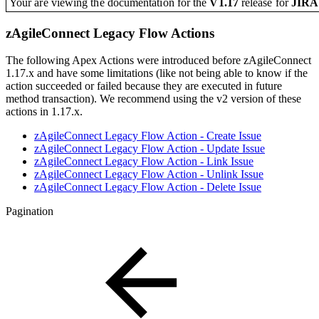
Your are viewing the documentation for the
V1.17
release
for
JIR
zAgileConnect Legacy Flow Actions
The following Apex Actions were introduced before zAgileConnect
1.17.x and have some limitations (like not being able to know if the
action succeeded or failed because they are executed in future
method transaction). We recommend using the v2 version of these
actions in 1.17.x.
zAgileConnect Legacy Flow Action - Create Issue
zAgileConnect Legacy Flow Action - Update Issue
zAgileConnect Legacy Flow Action - Link Issue
zAgileConnect Legacy Flow Action - Unlink Issue
zAgileConnect Legacy Flow Action - Delete Issue
Pagination