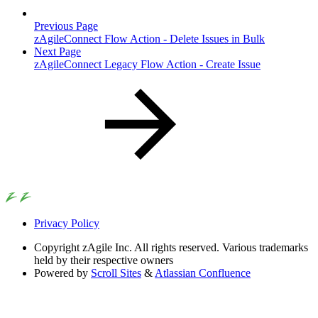
Previous Page
zAgileConnect Flow Action - Delete Issues in Bulk
Next Page
zAgileConnect Legacy Flow Action - Create Issue
Privacy Policy
Copyright
zAgile Inc. All rights reserved. Various trademarks
held by their respective owners
Powered by
Scroll Sites
&
Atlassian Confluence