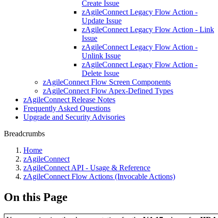
Create Issue
zAgileConnect Legacy Flow Action -
Update Issue
zAgileConnect Legacy Flow Action - Link
Issue
zAgileConnect Legacy Flow Action -
Unlink Issue
zAgileConnect Legacy Flow Action -
Delete Issue
zAgileConnect Flow Screen Components
zAgileConnect Flow Apex-Defined Types
zAgileConnect Release Notes
Frequently Asked Questions
Upgrade and Security Advisories
Breadcrumbs
Home
zAgileConnect
zAgileConnect API - Usage & Reference
zAgileConnect Flow Actions (Invocable Actions)
On this Page