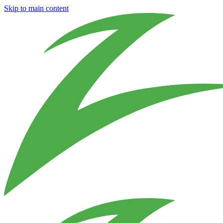
Skip to main content