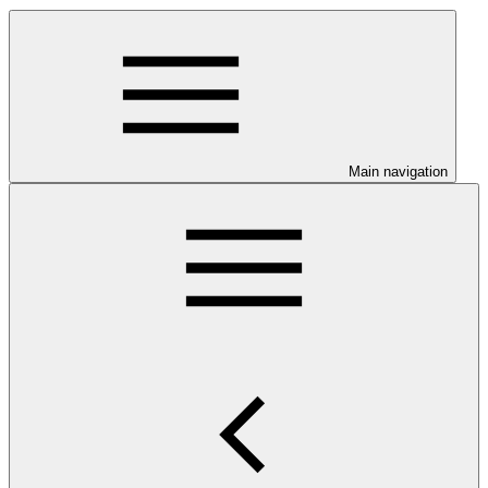
Main navigation