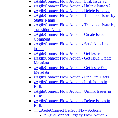
zAgileConnect Flow Action - Link Issue v2
zAgileConnect Flow Action - Unlink Issue v2
zAgileConnect Flow Action - Delete Issue v2
zAgileConnect Flow Action - Transition Issue by
Status Name
zAgileConnect Flow Action - Transition Issue by
Transition Name
zAgileConnect Flow Action - Create Issue
Comment
zAgileConnect Flow Action - Send Attachment
to Jira
zAgileConnect Flow Action - Get Issue
zAgileConnect Flow Action - Get Issue Create
Metadata
zAgileConnect Flow Action - Get Issue Edit
Metadata
zAgileConnect Flow Action - Find Jira Users
zAgileConnect Flow Action - Link Issues in
Bulk
zAgileConnect Flow Action - Unlink Issues in
Bulk
zAgileConnect Flow Action - Delete Issues in
Bulk
zAgileConnect Legacy Flow Actions
zAgileConnect Legacy Flow Action -