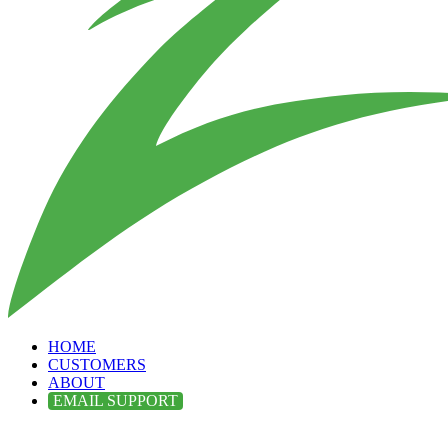
HOME
CUSTOMERS
ABOUT
EMAIL SUPPORT