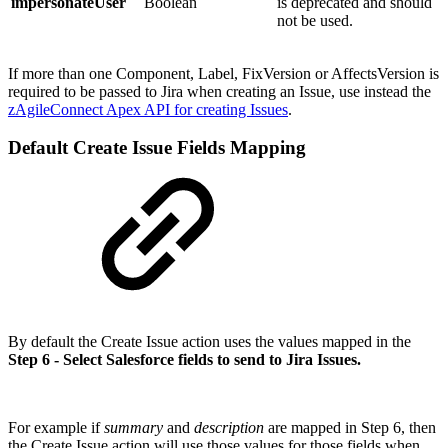
impersonateUser
Boolean
is deprecated and should
not be used.
If more than one Component, Label, FixVersion or AffectsVersion is
required to be passed to Jira when creating an Issue, use instead the
zAgileConnect Apex API for creating Issues
.
Default Create Issue Fields Mapping
By default the Create Issue action uses the values mapped in the
Step 6 - Select Salesforce fields to send to Jira Issues.
For example if
summary
and
description
are mapped in Step 6, then
the Create Issue action will use those values for those fields when