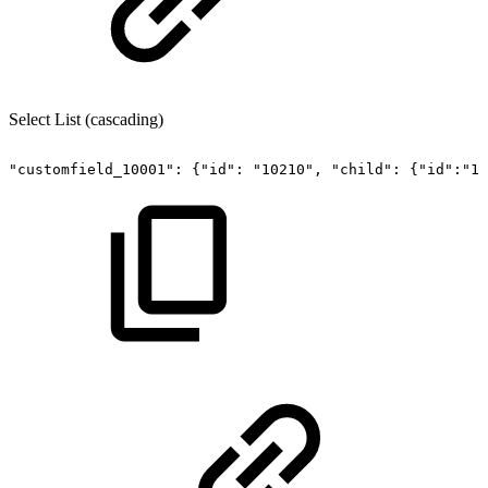
Select List (cascading)
"customfield_10001":
{"id":
"10210",
"child":
{"id":"10