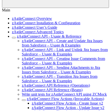
Main
zAgileConnect Overview
zAgileConnect Installation & Configuration
zAgileConnect User’s Guide
zAgileConnect Advanced Topics
zAgileConnect API - Usage & Reference
zAgileConnect API – Create and Update Jira Issues
from Salesforce – Usage & Examples
zAgileConnect API – Link and Unlink Jira Issues from
Salesforce – Usage & Examples
zAgileConnect API – Creating Issue Comments from
Salesforce – Usage & Examples
zAgileConnect API – Sending Attachments to Jira
Issues from Salesforce – Usage & Examples
zAgileConnect API – Transition Jira Issues from
Salesforce – Usage & Examples
zAgileConnect API Reference (Operations)
zAgileConnect API Reference (Beans)
Write unit tests for zAgileConnect API using ZCMock
zAgileConnect Flow Actions (Invocable Actions)
zAgileConnect Flow Action - Create Issue v2
zAgileConnect Flow Action - Update Issue v2