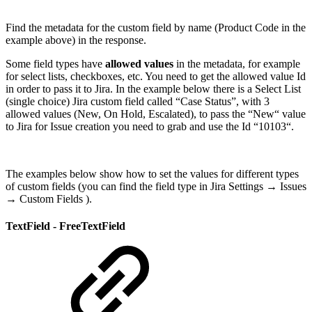
Find the metadata for the custom field by name (Product Code in the
example above) in the response.
Some field types have
allowed values
in the metadata, for example
for select lists, checkboxes, etc. You need to get the allowed value Id
in order to pass it to Jira. In the example below there is a Select List
(single choice) Jira custom field called “Case Status”, with 3
allowed values (New, On Hold, Escalated), to pass the “New“ value
to Jira for Issue creation you need to grab and use the Id “10103“.
The examples below show how to set the values for different types
of custom fields (you can find the field type in Jira Settings → Issues
→ Custom Fields ).
TextField - FreeTextField