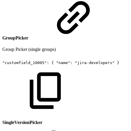
GroupPicker
Group Picker (single groups)
"customfield_10005":
{
"name":
"jira-developers"
}
SingleVersionPicker