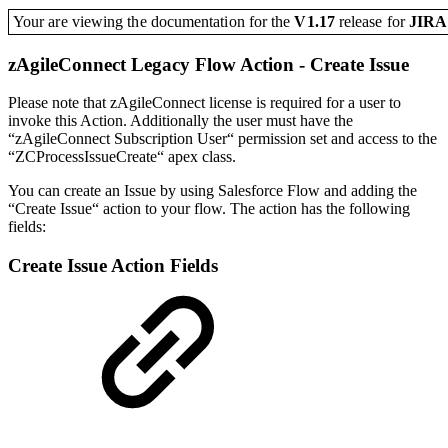
Your are viewing the documentation for the
V1.17
release
for
JIR
zAgileConnect Legacy Flow Action - Create Issue
Please note that zAgileConnect license is required for a user to
invoke this Action. Additionally the user must have the
“zAgileConnect Subscription User“ permission set and access to the
“ZCProcessIssueCreate“ apex class.
You can create an Issue by using Salesforce Flow and adding the
“Create Issue“ action to your flow. The action has the following
fields:
Create Issue Action Fields