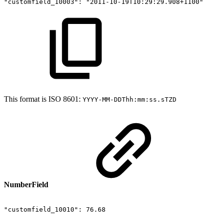
"customfield_10003":
"2011-10-19T10:29:29.908+1100"
This format is ISO 8601:
YYYY-MM-DDThh:mm:ss.sTZD
NumberField
"customfield_10010":
76.68