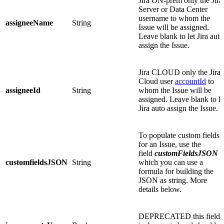
Jira ON-prem only
the Jira
Server or Data Center
username to whom the
assigneeName
String
Issue will be assigned.
Leave blank to let Jira auto
assign the Issue.
Jira CLOUD only
the Jira
Cloud user
accountId
to
assigneeId
String
whom the Issue will be
assigned. Leave blank to le
Jira auto assign the Issue.
To populate custom fields
for an Issue, use the
field
customFieldsJSON
i
customfieldsJSON
String
which you can use a
formula for building the
JSON as string. More
details below.
DEPRECATED
this field