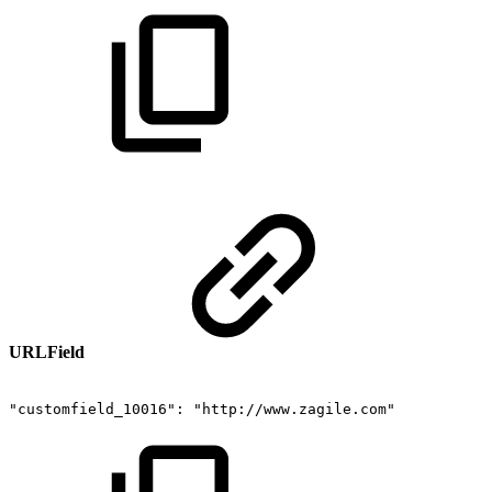
URLField
"customfield_10016":
"http://www.zagile.com"