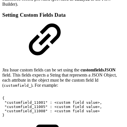
Builder).
Setting Custom Fields Data
Jira Issue custom fields can be set using the
customfieldsJSON
field. This fields expects a String that represents a JSON Object,
each attribute in the object must be the custom field Id
(
). For example:
customfield_
{
"customfield_11001"
:
<custom
field
value>,
"customfield_11005"
:
<custom
field
value>,
"customfield_11008"
:
<custom
field
value>
}