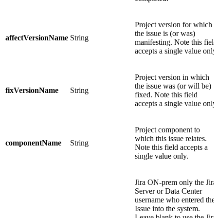
Project version for which
the issue is (or was)
affectVersionName
String
manifesting. Note this field
accepts a single value only.
Project version in which
the issue was (or will be)
fixVersionName
String
fixed. Note this field
accepts a single value only.
Project component to
which this issue relates.
componentName
String
Note this field accepts a
single value only.
Jira ON-prem only
the Jira
Server or Data Center
username who entered the
Issue into the system.
Leave blank to use the Jira