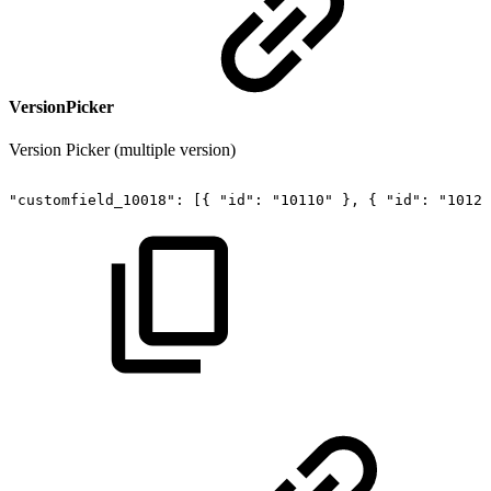
VersionPicker
Version Picker (multiple version)
"customfield_10018":
[{
"id":
"10110"
},
{
"id":
"10120