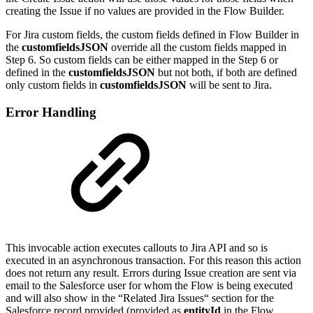
creating the Issue if no values are provided in the Flow Builder.
For Jira custom fields, the custom fields defined in Flow Builder in
the
customfieldsJSON
override all the custom fields mapped in
Step 6. So custom fields can be either mapped in the Step 6 or
defined in the
customfieldsJSON
but not both, if both are defined
only custom fields in
customfieldsJSON
will be sent to Jira.
Error Handling
This invocable action executes callouts to Jira API and so is
executed in an asynchronous transaction. For this reason this action
does not return any result. Errors during Issue creation are sent via
email to the Salesforce user for whom the Flow is being executed
and will also show in the “Related Jira Issues“ section for the
Salesforce record provided (provided as
entityId
in the Flow