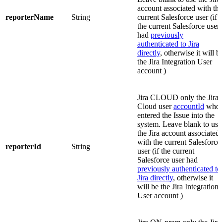
account associated with th
reporterName
String
current Salesforce user (if
the current Salesforce user
had
previously
authenticated to Jira
directly
, otherwise it will b
the Jira Integration User
account )
Jira CLOUD only
the Jira
Cloud user
accountId
who
entered the Issue into the
system. Leave blank to use
the Jira account associated
with the current Salesforce
reporterId
String
user (if the current
Salesforce user had
previously authenticated to
Jira directly
, otherwise it
will be the Jira Integration
User account )