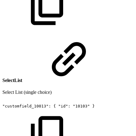
SelectList
Select List (single choice)
"customfield_10013":
{
"id":
"10103"
}