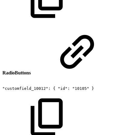
RadioButtons
"customfield_10012":
{
"id":
"10105"
}