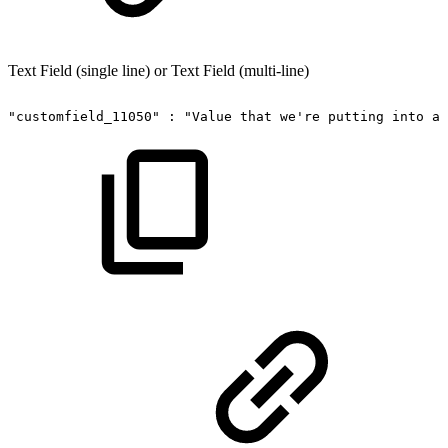
Text Field (single line) or Text Field (multi-line)
"customfield_11050"
:
"Value
that
we're
putting
into
a