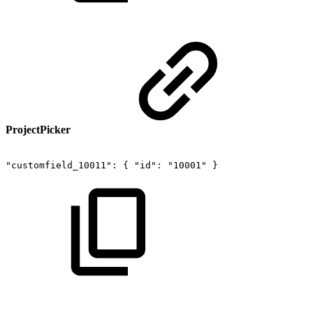
ProjectPicker
"customfield_10011":
{
"id":
"10001"
}