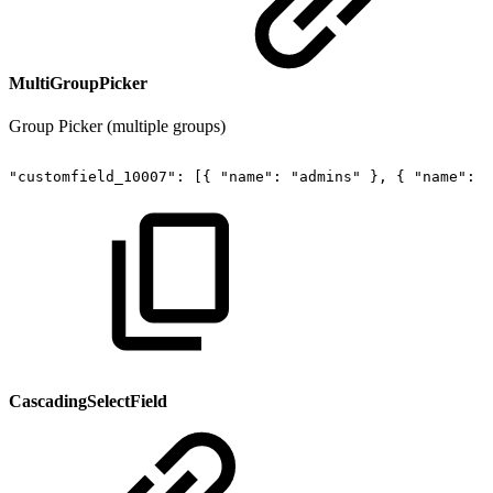
MultiGroupPicker
Group Picker (multiple groups)
"customfield_10007":
[{
"name":
"admins"
},
{
"name":
"
CascadingSelectField