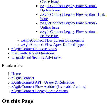
Create Issue
zAgileConnect Legacy Flow Action -
Update Issue
zAgileConnect Legacy Flow Action - Link
Issue
zAgileConnect Legacy Flow Action -
Unlink Issue
zAgileConnect Legacy Flow Action -
Delete Issue
zAgileConnect Flow Screen Components
zAgileConnect Flow Apex-Defined Types
zAgileConnect Release Notes
Frequently Asked Questions
Upgrade and Security Advisories
Breadcrumbs
Home
zAgileConnect
zAgileConnect API - Usage & Reference
zAgileConnect Flow Actions (Invocable Actions)
zAgileConnect Legacy Flow Actions
On this Page