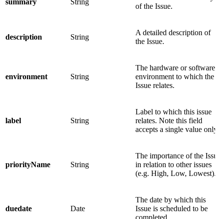
summary
String
of the Issue.
A detailed description of
description
String
the Issue.
The hardware or software
environment
String
environment to which the
Issue relates.
Label to which this issue
label
String
relates. Note this field
accepts a single value only.
The importance of the Issu
priorityName
String
in relation to other issues
(e.g. High, Low, Lowest).
The date by which this
duedate
Date
Issue is scheduled to be
completed.