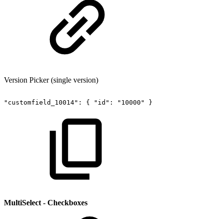
Version Picker (single version)
"customfield_10014":
{
"id":
"10000"
}
MultiSelect - Checkboxes