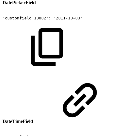
DatePickerField
"customfield_10002":
"2011-10-03"
DateTimeField