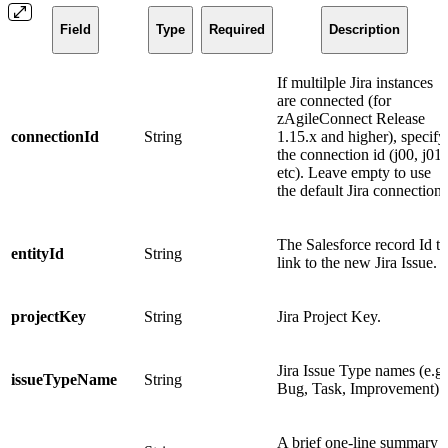
Field
Type
Required
Description
If multilple Jira instances
are connected (for
zAgileConnect Release
connectionId
String
1.15.x and higher), specify
the connection id (j00, j01,
etc). Leave empty to use
the default Jira connection.
The Salesforce record Id to
entityId
String
link to the new Jira Issue.
projectKey
String
Jira Project Key.
Jira Issue Type names (e.g.
issueTypeName
String
Bug, Task, Improvement).
A brief one-line summary