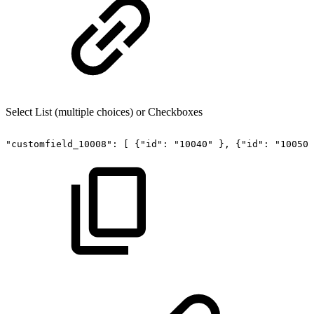
Select List (multiple choices) or Checkboxes
"customfield_10008":
[
{"id":
"10040"
},
{"id":
"10050"