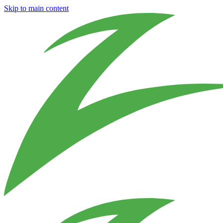
Skip to main content