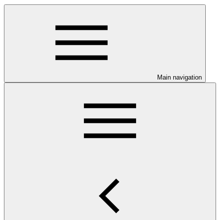
Main navigation