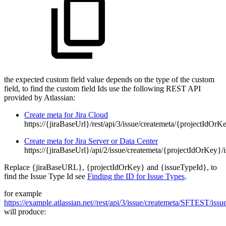
the expected custom field value depends on the type of the custom
field, to find the custom field Ids use the following REST API
provided by Atlassian:
Create meta for Jira Cloud
https://{jiraBaseUrl}/rest/api/3/issue/createmeta/{projectIdOr
Create meta for Jira Server or Data Center
https://{jiraBaseUrl}/api/2/issue/createmeta/{projectIdOrKey}
Replace {jiraBaseURL}, {projectIdOrKey} and {issueTypeId}, to
find the Issue Type Id see
Finding the ID for Issue Types
.
for example
https://example.atlassian.net//rest/api/3/issue/createmeta/SFTEST/issu
will produce: