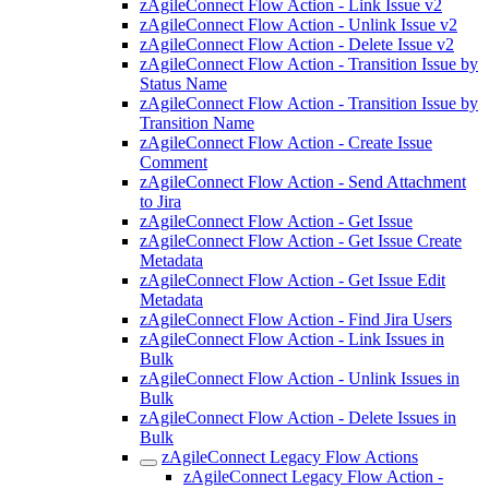
zAgileConnect Flow Action - Link Issue v2
zAgileConnect Flow Action - Unlink Issue v2
zAgileConnect Flow Action - Delete Issue v2
zAgileConnect Flow Action - Transition Issue by
Status Name
zAgileConnect Flow Action - Transition Issue by
Transition Name
zAgileConnect Flow Action - Create Issue
Comment
zAgileConnect Flow Action - Send Attachment
to Jira
zAgileConnect Flow Action - Get Issue
zAgileConnect Flow Action - Get Issue Create
Metadata
zAgileConnect Flow Action - Get Issue Edit
Metadata
zAgileConnect Flow Action - Find Jira Users
zAgileConnect Flow Action - Link Issues in
Bulk
zAgileConnect Flow Action - Unlink Issues in
Bulk
zAgileConnect Flow Action - Delete Issues in
Bulk
zAgileConnect Legacy Flow Actions
zAgileConnect Legacy Flow Action -